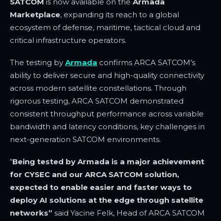
SATCOM
is now available on the
Armada
Marketplace
, expanding its reach to a global
ecosystem of defense, maritime, tactical cloud and
critical infrastructure operators.
The testing by
Armada
confirms ARCA SATCOM’s
ability to deliver secure and high-quality connectivity
across modern satellite constellations. Through
rigorous testing, ARCA SATCOM demonstrated
consistent throughput performance across variable
bandwidth and latency conditions, key challenges in
next-generation SATCOM environments.
“
Being tested by Armada is a major achievement
for CYSEC and our ARCA SATCOM solution,
expected to enable easier and faster ways to
deploy AI solutions at the edge through satellite
networks”
said
Yacine Felk, Head of ARCA SATCOM