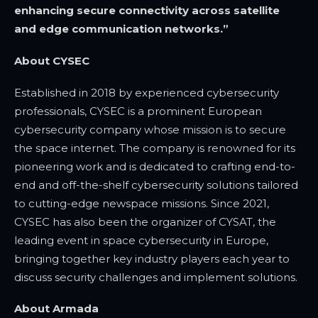
enhancing secure connectivity across satellite
and edge communication networks.”
About CYSEC
Established in 2018 by experienced cybersecurity
professionals, CYSEC is a prominent European
cybersecurity company whose mission is to secure
the space internet. The company is renowned for its
pioneering work and is dedicated to crafting end-to-
end and off-the-shelf cybersecurity solutions tailored
to cutting-edge newspace missions. Since 2021,
CYSEC has also been the organizer of CYSAT, the
leading event in space cybersecurity in Europe,
bringing together key industry players each year to
discuss security challenges and implement solutions.
About Armada