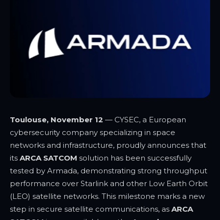
Toulouse, November 12
—
CYSEC, a European
cybersecurity company specializing in space
networks and infrastructure, proudly announces that
its
ARCA SATCOM
solution has been successfully
tested by Armada, demonstrating strong throughput
performance over Starlink
and other Low Earth Orbit
(LEO) satellite networks. This milestone marks a new
step in secure satellite communications, as
ARCA