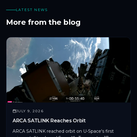
LATEST NEWS
More from the blog
JULY 9, 2026
ARCA SATLINK Reaches Orbit
ARCA SATLINK reached orbit on U-Space's first