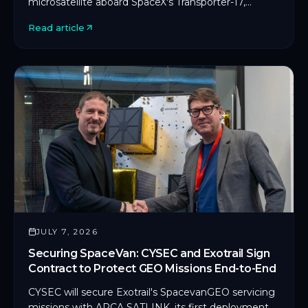
microsatellite aboard SpaceX's Transporter-17,
marking CYSEC's first commercial SDLS
Read article
deployment in orbit.
JULY 7, 2026
Securing SpaceVan: CYSEC and Exotrail Sign
Contract to Protect GEO Missions End-to-End
CYSEC will secure Exotrail's SpacevanGEO servicing
missions with ARCA SATLINK, its first deployment