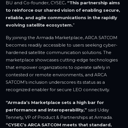
BU and Co-founder, CYSEC
. “This partnership aims
to reinforce our shared vision of enabling secure,
reliable, and agile communications in the rapidly
evolving satellite ecosystem.
”
By joining the Armada Marketplace, ARCA SATCOM
becomes readily accessible to users seeking cyber-
hardened satellite communication solutions. The
marketplace showcases cutting-edge technologies
that empower organizations to operate safely in
contested or remote environments, and ARCA
SATCOM’s inclusion underscores its status as a
recognized enabler for secure LEO connectivity.
“Armada’s Marketplace sets a high bar for
performance and interoperability,”
said
Uday
Tennety, VP of Product & Partnerships at Armada
.
“CYSEC’s
ARCA SATCOM meets that standard,