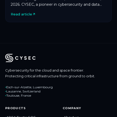
2026. CYSEC, a pioneer in cybersecurity and data
protection for space and critical infrastructure, […]
Read article
Cybersecurity for the cloud and space frontier.
Protecting critical infrastructure from ground to orbit.
Esch-sur-Alzette, Luxembourg
Lausanne, Switzerland
Toulouse, France
PRODUCTS
COMPANY