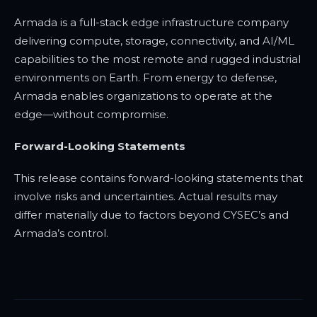
Armada is a full-stack edge infrastructure company
delivering compute, storage, connectivity, and AI/ML
capabilities to the most remote and rugged industrial
environments on Earth. From energy to defense,
Armada enables organizations to operate at the
edge—without compromise.
Forward-Looking Statements
This release contains forward-looking statements that
involve risks and uncertainties. Actual results may
differ materially due to factors beyond CYSEC’s and
Armada’s control.