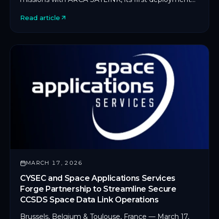
on an in-orbit servicing platform.
Read article
MARCH 17, 2026
CYSEC and Space Applications Services
Forge Partnership to Streamline Secure
CCSDS Space Data Link Operations
Brussels, Belgium & Toulouse, France — March 17,