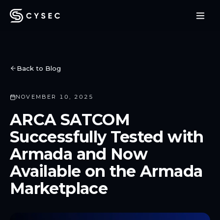
Back to Blog
NOVEMBER 10, 2025
ARCA SATCOM
Successfully Tested with
Armada and Now
Available on the Armada
Marketplace