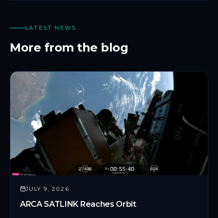
LATEST NEWS
More from the blog
JULY 9, 2026
ARCA SATLINK Reaches Orbit