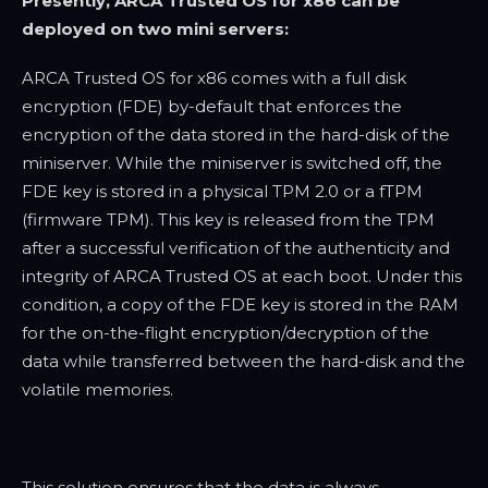
Presently, ARCA Trusted OS for x86 can be
deployed on two mini servers:
ARCA Trusted OS for x86 comes with a full disk
encryption (FDE) by-default that enforces the
encryption of the data stored in the hard-disk of the
miniserver. While the miniserver is switched off, the
FDE key is stored in a physical TPM 2.0 or a fTPM
(firmware TPM). This key is released from the TPM
after a successful verification of the authenticity and
integrity of ARCA Trusted OS at each boot. Under this
condition, a copy of the FDE key is stored in the RAM
for the on-the-flight encryption/decryption of the
data while transferred between the hard-disk and the
volatile memories.
This solution ensures that the data is always