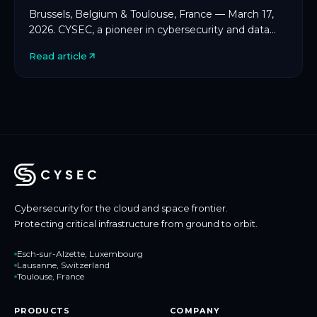
Brussels, Belgium & Toulouse, France — March 17,
2026. CYSEC, a pioneer in cybersecurity and data
protection for space and critical infrastructure, […]
Read article
Cybersecurity for the cloud and space frontier.
Protecting critical infrastructure from ground to orbit.
Esch-sur-Alzette, Luxembourg
Lausanne, Switzerland
Toulouse, France
PRODUCTS
COMPANY