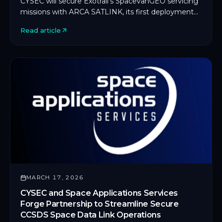
CYSEC will secure Exotrail's SpacevanGEO servicing
missions with ARCA SATLINK, its first deployment
on an in-orbit servicing platform.
Read article
MARCH 17, 2026
CYSEC and Space Applications Services
Forge Partnership to Streamline Secure
CCSDS Space Data Link Operations