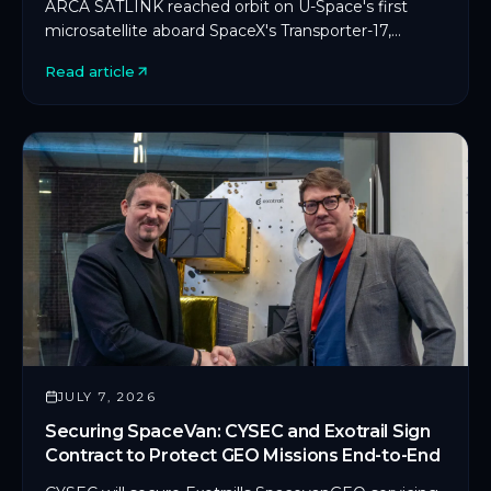
ARCA SATLINK reached orbit on U-Space's first
microsatellite aboard SpaceX's Transporter-17,
marking CYSEC's first commercial SDLS
Read article
deployment in orbit.
JULY 7, 2026
Securing SpaceVan: CYSEC and Exotrail Sign
Contract to Protect GEO Missions End-to-End