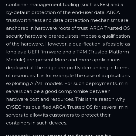
container management tooling (such as k8s) and a
by-default protection of the end-user data. ARCA
trustworthiness and data protection mechanisms are
anchored in hardware roots of trust. ARCA Trusted OS
security hardware prerequisites impose a qualification
of the hardware. However, a qualification is feasible as
long as a UEFI firmware and a TPM (Trusted Platform
Module) are present.
More and more applications
deployed at the edge are pretty demanding in terms
of resources. It is for example the case of applications
exploiting AI/ML models. For such deployments, mini
servers can be a good compromise between
hardware cost and resources. This is the reason why
CYSEC has qualified ARCA Trusted OS for several mini
servers to allow its customers to protect their
containers in such devices.