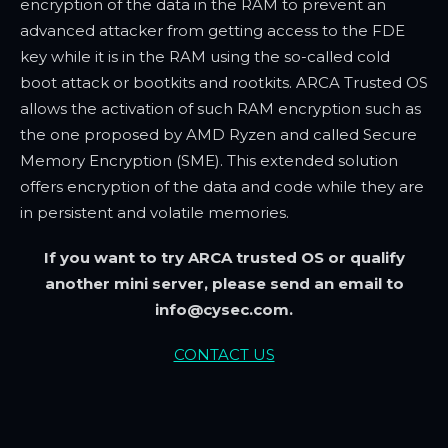
encryption of the data in the RAM to prevent an
advanced attacker from getting access to the FDE
key while it is in the RAM using the so-called cold
boot attack or bootkits and rootkits. ARCA Trusted OS
allows the activation of such RAM encryption such as
the one proposed by AMD Ryzen and called Secure
Memory Encryption (SME). This extended solution
offers encryption of the data and code while they are
in persistent and volatile memories.
If you want to try ARCA trusted OS or qualify
another mini server, please send an email to
info@cysec.com.
CONTACT US