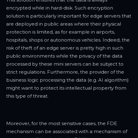
encrypted while in hard-disk. Such encryption
solution is particularly important for edge servers that
are deployed in public areas where their physical
protection is limited, as for example in airports,
hospitals, shops or autonomous vehicles. Indeed, the
risk of theft of an edge server is pretty high in such
public environments while the privacy of the data
processed by these mini servers can be subject to
strict regulations. Furthermore, the provider of the
business logic processing the data (e.g. AI algorithm)
might want to protect its intellectual property from
this type of threat.
Moreover, for the most sensitive cases, the FDE
mechanism can be associated with a mechanism of