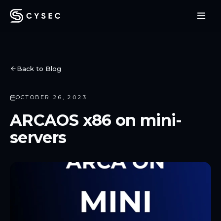
Back to Blog
OCTOBER 26, 2023
ARCAOS x86 on mini-
servers