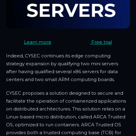
Learn more
Free trial
Indeed, CYSEC continues its edge computing
strategy expansion by qualifying two mini servers
after having qualified several x86 servers for data
centers and two small ARM computing boards.
CYSEC proposes a solution designed to secure and
facilitate the operation of containerized applications
on distributed architectures. This solution relies on a
Linux-based micro distribution, called ARCA Trusted
OS, optimized to run containers. ARCA Trusted OS
provides both a trusted computing base (TCB) for