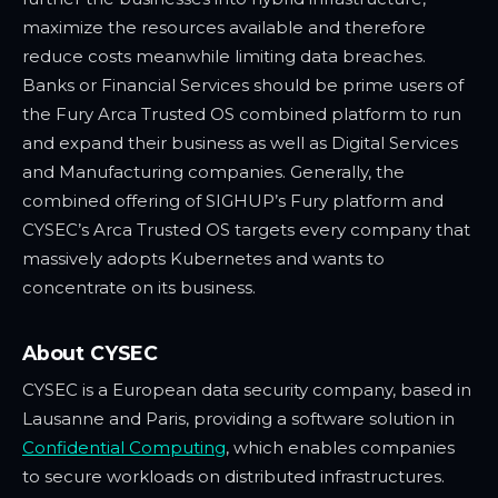
maximize the resources available and therefore
reduce costs meanwhile limiting data breaches.
Banks or Financial Services should be prime users of
the Fury Arca Trusted OS combined platform to run
and expand their business as well as Digital Services
and Manufacturing companies. Generally, the
combined offering of SIGHUP’s Fury platform and
CYSEC’s Arca Trusted OS targets every company that
massively adopts Kubernetes and wants to
concentrate on its business.
About CYSEC
CYSEC is a European data security company, based in
Lausanne and Paris, providing a software solution in
Confidential Computing
, which enables companies
to secure workloads on distributed infrastructures.