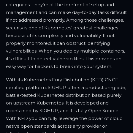
categories. They’re at the forefront of setup and
management and can make day-to-day tasks difficult
if not addressed promptly. Among those challenges,
security is one of Kubernetes’ greatest challenges
because of its complexity and vulnerability. If not
properly monitored, it can obstruct identifying
vulnerabilities. When you deploy multiple containers,
it’s difficult to detect vulnerabilities. This provides an
easy way for hackers to break into your system.
With its Kubernetes Fury Distribution (KFD) CNCF-
certified platform, SIGHUP offers a production-grade,
battle-tested Kubernetes distribution based purely
on upstream Kubernetes. It is developed and
maintained by SIGHUP, and it is fully Open Source.
With KFD you can fully leverage the power of cloud
native open standards across any provider or