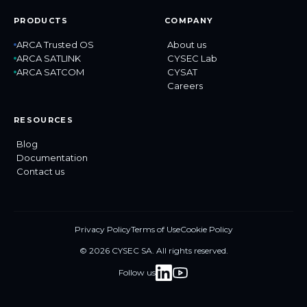
PRODUCTS
COMPANY
ARCA Trusted OS
About us
ARCA SATLINK
CYSEC Lab
ARCA SATCOM
CYSAT
Careers
RESOURCES
Blog
Documentation
Contact us
Privacy Policy
Terms of Use
Cookie Policy
© 2026 CYSEC SA. All rights reserved.
Follow us