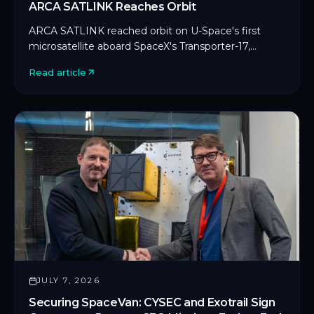
ARCA SATLINK Reaches Orbit
ARCA SATLINK reached orbit on U-Space's first
microsatellite aboard SpaceX's Transporter-17,
marking CYSEC's first commercial SDLS
Read article
deployment in orbit.
JULY 7, 2026
Securing SpaceVan: CYSEC and Exotrail Sign