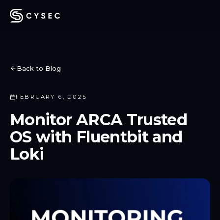
Back to Blog
FEBRUARY 6, 2025
Monitor ARCA Trusted
OS with Fluentbit and
Loki