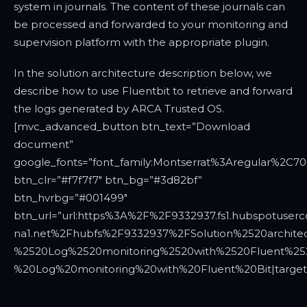
system in journals. The content of these journals can
be processed and forwarded to your monitoring and
supervision platform with the appropriate plugin.
In the solution architecture description below, we
describe how to use Fluentbit to retrieve and forward
the logs generated by ARCA Trusted OS.
[mvc_advanced_button btn_text=”Download
document”
google_fonts=”font_family:Montserrat%3Aregular%2C7
btn_clr=”#f7f7f7″ btn_bg=”#3d82bf”
btn_hvrbg=”#001499″
btn_url=”url:https%3A%2F%2F9332937.fs1.hubspotuserc
na1.net%2Fhubfs%2F9332937%2FSolution%2520archite
%2520Log%2520monitoring%2520with%2520Fluent%2520Bi
%20Log%20monitoring%20with%20Fluent%20Bit|target: