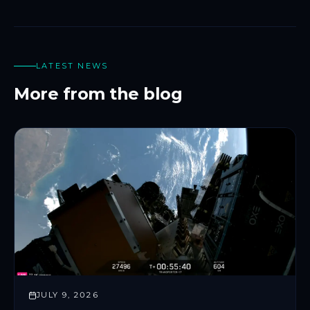
LATEST NEWS
More from the blog
JULY 9, 2026