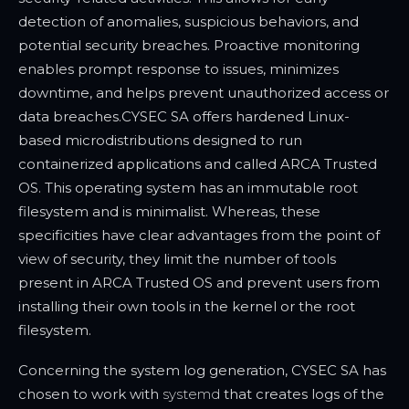
detection of anomalies, suspicious behaviors, and
potential security breaches. Proactive monitoring
enables prompt response to issues, minimizes
downtime, and helps prevent unauthorized access or
data breaches.
CYSEC SA offers hardened Linux-
based microdistributions designed to run
containerized applications and called ARCA Trusted
OS. This operating system has an immutable root
filesystem and is minimalist. Whereas, these
specificities have clear advantages from the point of
view of security, they limit the number of tools
present in ARCA Trusted OS and prevent users from
installing their own tools in the kernel or the root
filesystem.
Concerning the system log generation, CYSEC SA has
chosen to work with
systemd
that creates logs of the