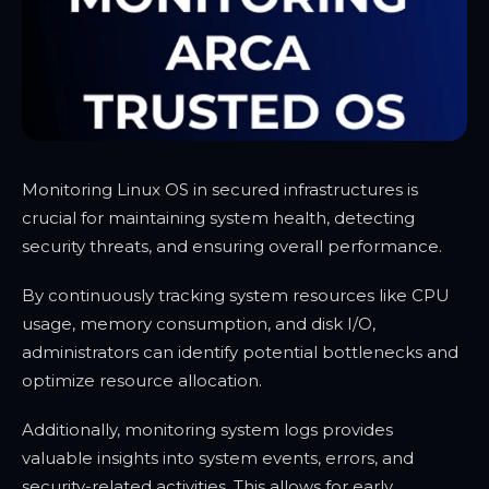
Monitoring Linux OS in secured infrastructures is
crucial for maintaining system health, detecting
security threats, and ensuring overall performance.
By continuously tracking system resources like CPU
usage, memory consumption, and disk I/O,
administrators can identify potential bottlenecks and
optimize resource allocation.
Additionally, monitoring system logs provides
valuable insights into system events, errors, and
security-related activities. This allows for early