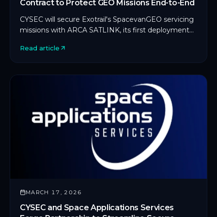
Contract to Protect GEO Missions End-to-End
CYSEC will secure Exotrail's SpacevanGEO servicing
missions with ARCA SATLINK, its first deployment
on an in-orbit servicing platform.
Read article
MARCH 17, 2026
CYSEC and Space Applications Services