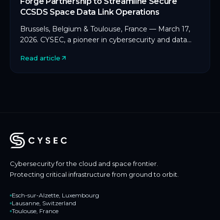
Forge Partnership to Streamline Secure
CCSDS Space Data Link Operations
Brussels, Belgium & Toulouse, France — March 17,
2026. CYSEC, a pioneer in cybersecurity and data
protection for space and critical infrastructure, […]
Read article
Cybersecurity for the cloud and space frontier.
Protecting critical infrastructure from ground to orbit.
Esch-sur-Alzette, Luxembourg
Lausanne, Switzerland
Toulouse, France