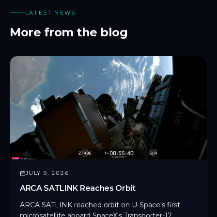
LATEST NEWS
More from the blog
JULY 9, 2026
ARCA SATLINK Reaches Orbit
ARCA SATLINK reached orbit on U-Space's first
microsatellite aboard SpaceX's Transporter-17,