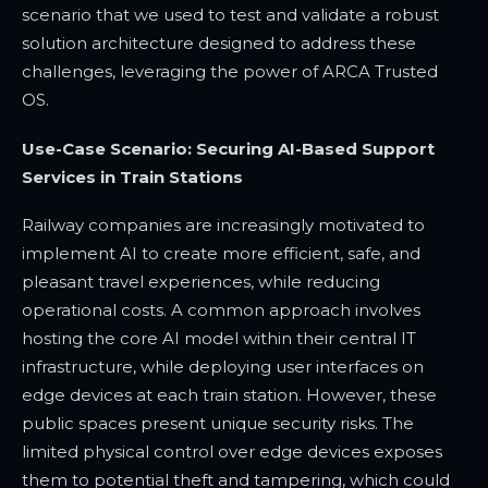
scenario that we used to test and validate a robust
solution architecture designed to address these
challenges, leveraging the power of ARCA Trusted
OS.
Use-Case Scenario: Securing AI-Based Support
Services in Train Stations
Railway companies are increasingly motivated to
implement AI to create more efficient, safe, and
pleasant travel experiences, while reducing
operational costs. A common approach involves
hosting the core AI model within their central IT
infrastructure, while deploying user interfaces on
edge devices at each train station. However, these
public spaces present unique security risks. The
limited physical control over edge devices exposes
them to potential theft and tampering, which could