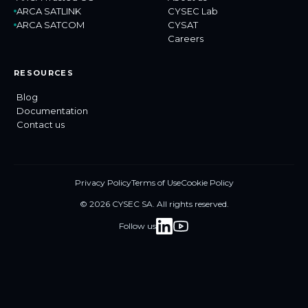
ARCA SATLINK
CYSEC Lab
ARCA SATCOM
CYSAT
Careers
RESOURCES
Blog
Documentation
Contact us
Privacy Policy
Terms of Use
Cookie Policy
© 2026 CYSEC SA. All rights reserved.
Follow us