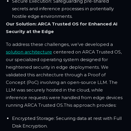
Secure Execution: Safeguarding pre-shared
secrets and inference processes in potentially
hostile edge environments.
Our Solution: ARCA Trusted OS for Enhanced AI
Security at the Edge
To address these challenges, we’ve developed a
solution architecture
centered on ARCA Trusted OS,
our specialized operating system designed for
heightened security in edge deployments. We
validated this architecture through a Proof of
Concept (PoC) involving an open-source LLM. The
LLM was securely hosted in the cloud, while
inference requests were handled from edge devices
running ARCA Trusted OS.
This approach provides:
Encrypted Storage: Securing data at rest with Full
Disk Encryption.