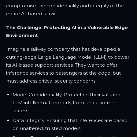
compromise the confidentiality and integrity of the
entire AI-based service.
The Challenge: Protecting AI in a Vulnerable Edge
Environment
Imagine a railway company that has developed a
cutting-edge Large Language Model (LLM) to power
its AI-based support services. They want to offer
inference services to passengers at the edge, but
must address critical security concerns:
Model Confidentiality: Protecting their valuable
LLM intellectual property from unauthorized
access.
Data Integrity: Ensuring that inferences are based
on unaltered, trusted models.