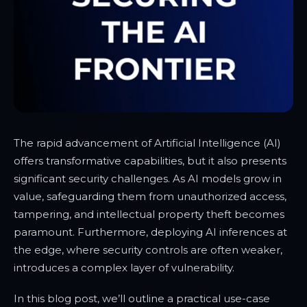
The rapid advancement of Artificial Intelligence (AI)
offers transformative capabilities, but it also presents
significant security challenges. As AI models grow in
value, safeguarding them from unauthorized access,
tampering, and intellectual property theft becomes
paramount. Furthermore, deploying AI inferences at
the edge, where security controls are often weaker,
introduces a complex layer of vulnerability.
In this blog post, we’ll outline a practical use-case