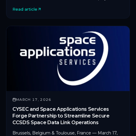
on an in-orbit servicing platform.
Read article
MARCH 17, 2026
CYSEC and Space Applications Services
Forge Partnership to Streamline Secure
CCSDS Space Data Link Operations
Brussels, Belgium & Toulouse, France — March 17,