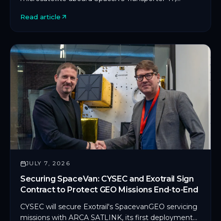
marking CYSEC's first commercial SDLS
Read article
deployment in orbit.
JULY 7, 2026
Securing SpaceVan: CYSEC and Exotrail Sign
Contract to Protect GEO Missions End-to-End
CYSEC will secure Exotrail's SpacevanGEO servicing
missions with ARCA SATLINK, its first deployment