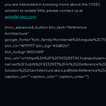
you are interested in knowing more about the CYSEC
solution to isolate VMs, please contact us at
sales@cysec.com
.
[mvc_advanced_button btn_text=”Reference
Architecture”
google_fonts=”font_family:Montserrat%3Aregular%2C7
btn_clr=”#f7f7f7″ btn_bg=”#3d82bf”
btn_hvrbg=”#001499″
btn_url=”url:https%3A%2F%2F9332937.fs1.hubspotuserc
na1.net%2Fhubfs%2F9332937%2FAI%2520inference%2
Solution%2520architecture.docx.pdf|title:Reference%20A
caption_url=”” caption_urls=”” caption_urlss=””]