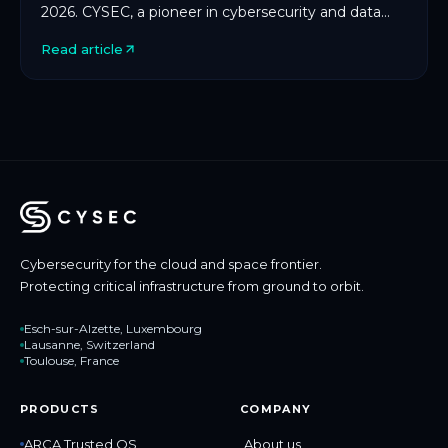
2026. CYSEC, a pioneer in cybersecurity and data
protection for space and critical infrastructure, […]
Read article
Cybersecurity for the cloud and space frontier.
Protecting critical infrastructure from ground to orbit.
Esch-sur-Alzette, Luxembourg
Lausanne, Switzerland
Toulouse, France
PRODUCTS
COMPANY
ARCA Trusted OS
About us