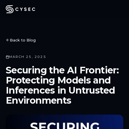
Back to Blog
MARCH 25, 2025
Securing the AI Frontier:
Protecting Models and
Inferences in Untrusted
Environments