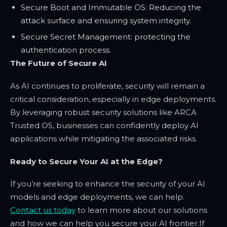
Secure Boot and Immutable OS: Reducing the
attack surface and ensuring system integrity.
Secure Secret Management: protecting the
authentication process.
The Future of Secure AI
As AI continues to proliferate, security will remain a
critical consideration, especially in edge deployments.
By leveraging robust security solutions like ARCA
Trusted OS, businesses can confidently deploy AI
applications while mitigating the associated risks.
Ready to Secure Your AI at the Edge?
If you’re seeking to enhance the security of your AI
models and edge deployments, we can help.
Contact us today
to learn more about our solutions
and how we can help you secure your AI frontier.
If