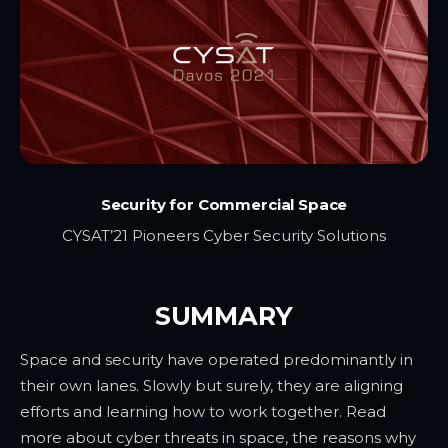
Security for Commercial Space
CYSAT’21 Pioneers Cyber Security Solutions
SUMMARY
Space and security have operated predominantly in
their own lanes. Slowly but surely, they are aligning
efforts and learning how to work together. Read
more about cyber threats in space, the reasons why