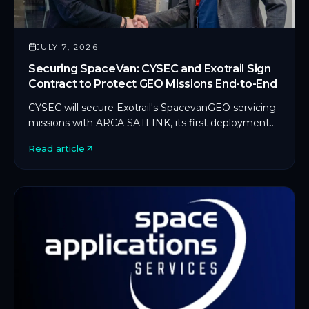
JULY 7, 2026
Securing SpaceVan: CYSEC and Exotrail Sign
Contract to Protect GEO Missions End-to-End
CYSEC will secure Exotrail's SpacevanGEO servicing
missions with ARCA SATLINK, its first deployment
on an in-orbit servicing platform.
Read article