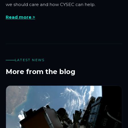
we should care and how CYSEC can help.
Read more >
LATEST NEWS
More from the blog