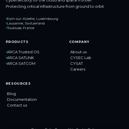
Protecting critical infrastructure from ground to orbit.
Esch-sur-Alzette, Luxembourg
Lausanne, Switzerland
Toulouse, France
PRODUCTS
COMPANY
ARCA Trusted OS
About us
ARCA SATLINK
CYSEC Lab
ARCA SATCOM
CYSAT
Careers
RESOURCES
Blog
Documentation
Contact us