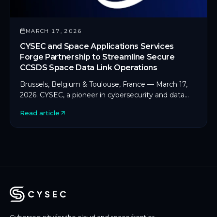
MARCH 17, 2026
CYSEC and Space Applications Services
Forge Partnership to Streamline Secure
CCSDS Space Data Link Operations
Brussels, Belgium & Toulouse, France — March 17,
2026. CYSEC, a pioneer in cybersecurity and data
protection for space and critical infrastructure, […]
Read article
Cybersecurity for the cloud and space frontier.