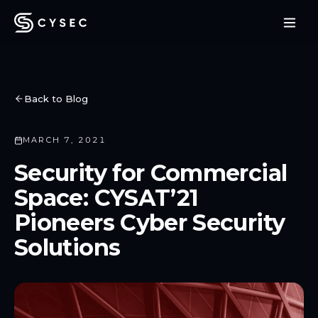
Back to Blog
MARCH 7, 2021
Security for Commercial
Space: CYSAT’21
Pioneers Cyber Security
Solutions