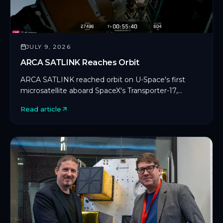
JULY 9, 2026
ARCA SATLINK Reaches Orbit
ARCA SATLINK reached orbit on U-Space's first
microsatellite aboard SpaceX's Transporter-17,
marking CYSEC's first commercial SDLS
Read article
deployment in orbit.