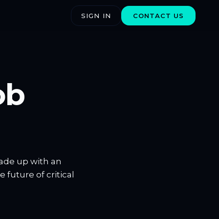
SIGN IN
CONTACT US
ob
made up with an
future of critical