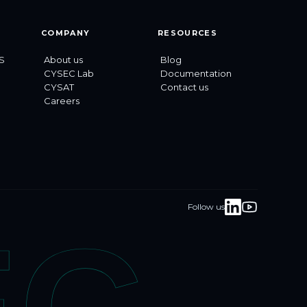
COMPANY
RESOURCES
S
About us
Blog
CYSEC Lab
Documentation
CYSAT
Contact us
Careers
Follow us