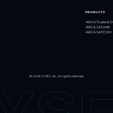
PRODUCTS
ARCA Trusted O
ARCA SATLINK
ARCA SATCOM
© 2026 CYSEC SA. All rights reserved.