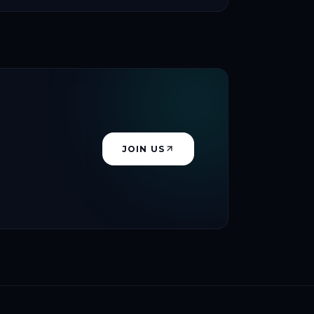
JOIN US