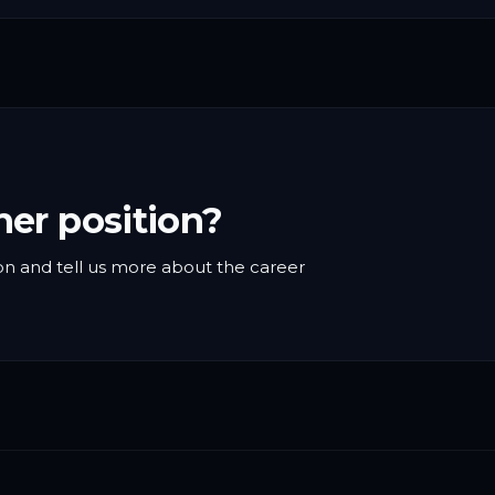
her position?
n and tell us more about the career