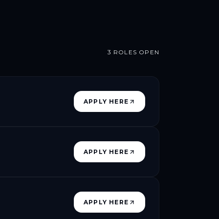
3
ROLES OPEN
APPLY HERE
APPLY HERE
APPLY HERE