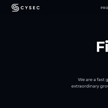
PR
F
CONFIDENTIAL COMPUTING
SPACE SECU
ARCA Trusted OS
ARCA SAT
Enterprise-grade confidential VMs
End-to-end enc
with hardware-backed attestation
communicatio
We are a fast 
extraordinary gro