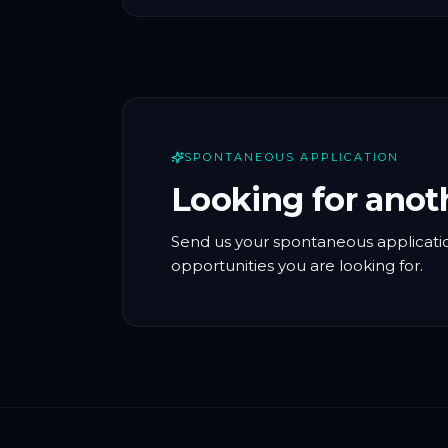
SPONTANEOUS APPLICATION
Looking for anot
Send us your spontaneous applicatio
opportunities you are looking for.