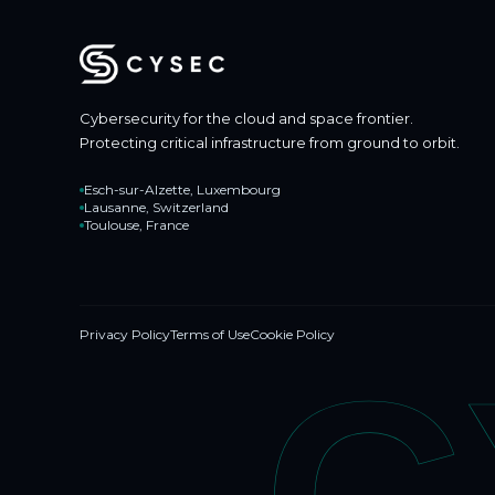
Cybersecurity for the cloud and space frontier.
Protecting critical infrastructure from ground to orbit.
Esch-sur-Alzette, Luxembourg
Lausanne, Switzerland
Toulouse, France
Privacy Policy
Terms of Use
Cookie Policy