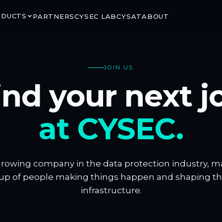
ODUCTS
PARTNERS
CYSEC LAB
CYSAT
ABOUT
JOIN US
ind your next j
RITY
GROUND & ORBIT
at CYSEC.
LINK
ARCA SATCOM
rypted satellite
Secure ground-to-space
ns via CCSDS SDLS
connectivity for critical mission
segments
growing company in the data protection industry, 
up of people making things happen and shaping the 
infrastructure.