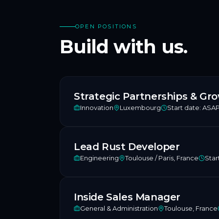
OPEN POSITIONS
Build with us.
Strategic Partnerships & G
Innovation
Luxembourg
Start date:
ASA
Lead Rust Developer
Engineering
Toulouse / Paris, France
Star
Inside Sales Manager
General & Administration
Toulouse, France