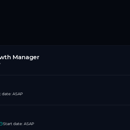
rowth Manager
P
t date:
ASAP
Start date:
ASAP