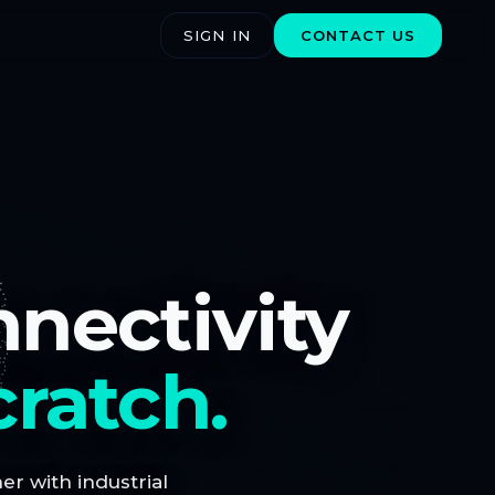
SIGN IN
CONTACT US
nnectivity
cratch.
r with industrial