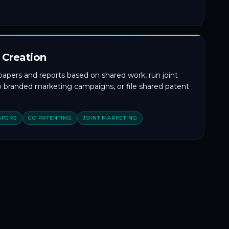
 Creation
papers and reports based on shared work, run joint
co branded marketing campaigns, or file shared patent
APERS
CO PATENTING
JOINT MARKETING