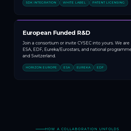
SDK INTEGRATION
WHITE LABEL
PATENT LICENSING
European Funded R&D
Join a consortium or invite CYSEC into yours. We are 
ESA, EDF, Eureka/Eurostars, and national programme
and Switzerland.
HORIZON EUROPE
ESA
EUREKA
EDF
HOW A COLLABORATION UNFOLDS