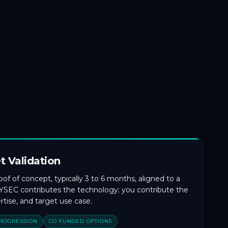
t Validation
f of concept, typically 3 to 6 months, aligned to a
 CYSEC contributes the technology; you contribute the
tise, and target use case.
PROGRESSION
CO FUNDED OPTIONS