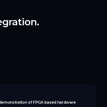
gration.
 demonstration of FPGA based hardware