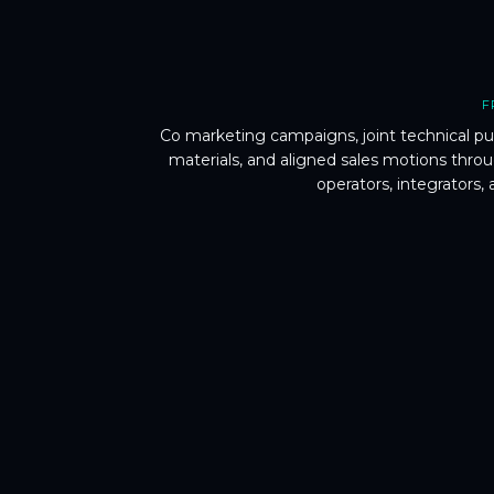
F
Co marketing campaigns, joint technical pub
materials, and aligned sales motions thr
operators, integrators, 