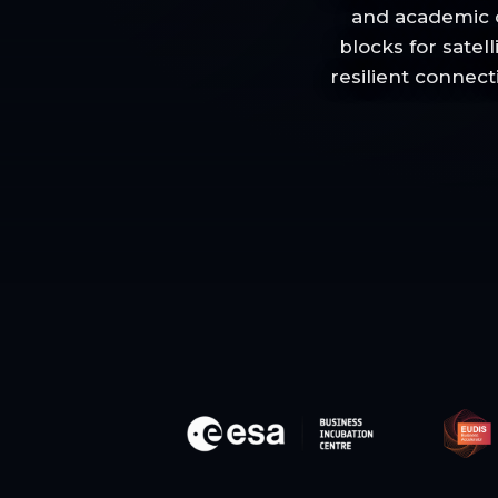
and academic o
blocks for satel
resilient connect