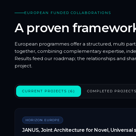
EUROPEAN FUNDED COLLABORATIONS
A proven framewor
European programmes offer a structured, multi par
together, combining complementary expertise, indep
Results feed our roadmap; the relationships and sha
project.
CURRENT PROJECTS (6)
COMPLETED PROJECTS
HORIZON EUROPE
JANUS, Joint Architecture for Novel, Universal