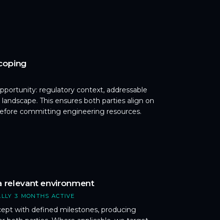
scoping
 opportunity: regulatory context, addressable
 landscape. This ensures both parties align on
before committing engineering resources.
a relevant environment
ALLY 3 MONTHS ACTIVE
cept with defined milestones, producing