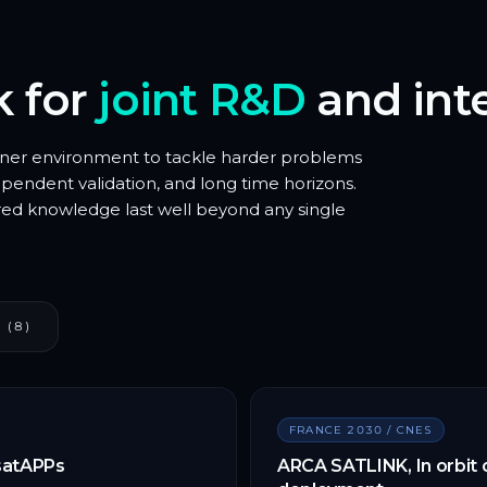
k for
joint R&D
and inte
tner environment to tackle harder problems
endent validation, and long time horizons.
red knowledge last well beyond any single
 (8)
FRANCE 2030 / CNES
 satAPPs
ARCA SATLINK, In orbit