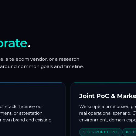
orate
.
e, a telecom vendor, or a research
ned around common goals and timeline.
Joint PoC & Marke
t stack. License our
We scope a time boxed proo
ent, or attestation
real operational scenario.
r own brand and existing
environment, domain exper
3 TO 6 MONTHS POC
TRL 