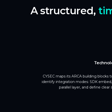
A structured,
ti
Technol
CYSEC maps its ARCA building blocks to
identify integration modes: SDK embed,
parallel layer, and define clear 