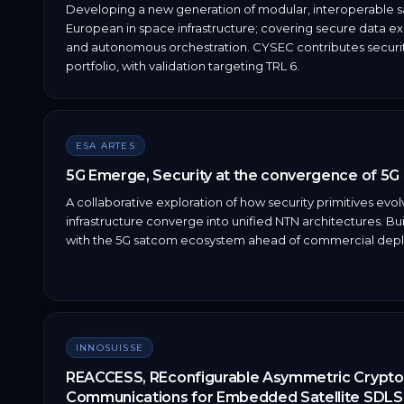
Developing a new generation of modular, interoperable sat
European in space infrastructure; covering secure data 
and autonomous orchestration. CYSEC contributes securit
portfolio, with validation targeting TRL 6.
ESA ARTES
5G Emerge, Security at the convergence of 5G a
A collaborative exploration of how security primitives evol
infrastructure converge into unified NTN architectures. B
with the 5G satcom ecosystem ahead of commercial dep
INNOSUISSE
REACCESS, REconfigurable Asymmetric Crypt
Communications for Embedded Satellite SDLS