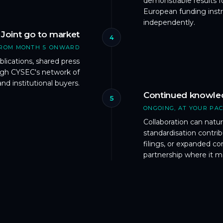
demonstrable results f
European funding instr
independently.
Joint go to market
4
ROM MONTH 5 ONWARD
lications, shared press
ough CYSEC's network of
and institutional buyers.
Continued knowle
5
ONGOING, AT YOUR PA
Collaboration can natur
standardisation contri
filings, or expanded 
partnership where it m