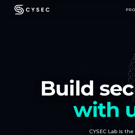
PR
CONFIDENTIAL COMPUTING
SPACE SECU
ARCA Trusted OS
ARCA SAT
Build sec
Enterprise-grade confidential VMs
End-to-end enc
with hardware-backed attestation
communicatio
with u
CYSEC Lab is the