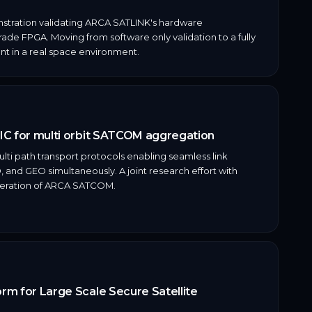
stration validating ARCA SATLINK's hardware
de FPGA. Moving from software only validation to a fully
t in a real space environment.
IC for multi orbit SATCOM aggregation
ti path transport protocols enabling seamless link
and GEO simultaneously. A joint research effort with
neration of ARCA SATCOM.
m for Large Scale Secure Satellite