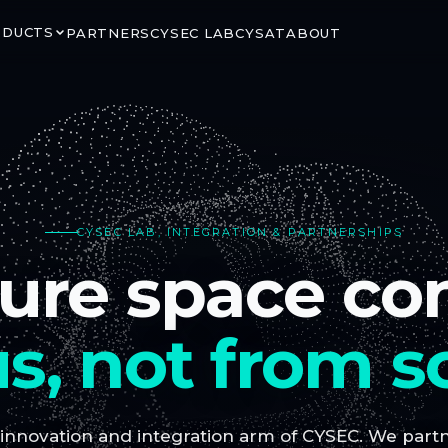
ODUCTS
PARTNERS
CYSEC LAB
CYSAT
ABOUT
RITY
GROUND & ORBIT
CYSEC LAB, INTEGRATION & PARTNERSHIPS
LINK
ARCA SATCOM
ure space co
rypted satellite
Secure ground-to-space
ns via CCSDS SDLS
connectivity for critical mission
segments
s, not from s
 innovation and integration arm of CYSEC. We partne