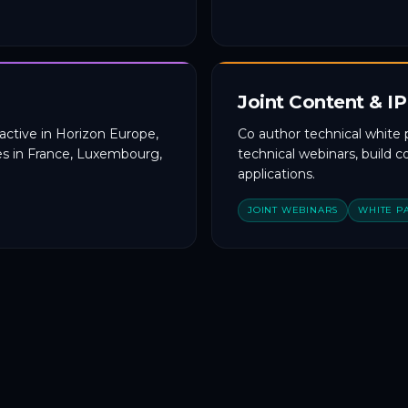
Joint Content & IP
active in Horizon Europe,
Co author technical white 
s in France, Luxembourg,
technical webinars, build 
applications.
JOINT WEBINARS
WHITE P