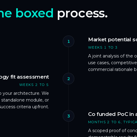
me boxed
process.
Market potential 
1
WEEKS 1 TO 3
A joint analysis of the
use cases, competitive
commercial rationale 
ogy fit assessment
2
WEEKS 2 TO 5
 your architecture. We
 standalone module, or
success criteria upfront.
Co funded PoC in 
3
MONTHS 2 TO 6, TYPIC
A scoped proof of con