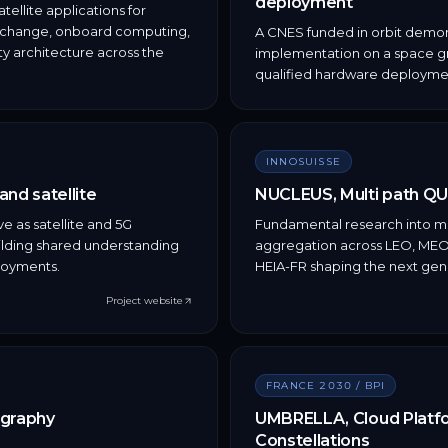
deployment
ellite applications for
exchange, onboard computing,
A CNES funded in orbit demon
y architecture across the
implementation on a space gra
qualified hardware deploymen
INNOSUISSE
nd satellite
NUCLEUS, Multi path QU
ve as satellite and 5G
Fundamental research into mul
uilding shared understanding
aggregation across LEO, MEO, 
loyments.
HEIA-FR shaping the next ge
Project website
FRANCE 2030 / BPI
ography
UMBRELLA, Cloud Platfor
Constellations