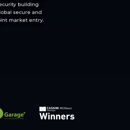
curity building
global secure and
oint market entry.