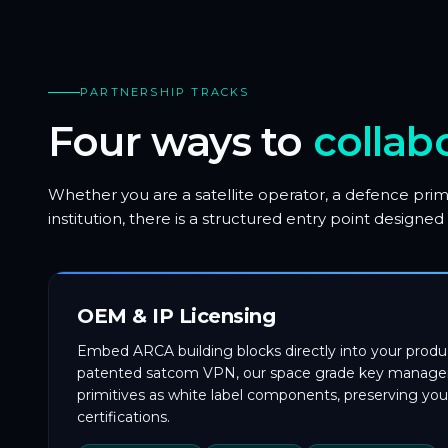
PARTNERSHIP TRACKS
Four ways to
collab
Whether you are a satellite operator, a defence prim
institution, there is a structured entry point desig
OEM & IP Licensing
Embed ARCA building blocks directly into your produc
patented satcom VPN, our space grade key managem
primitives as white label components, preserving you
certifications.