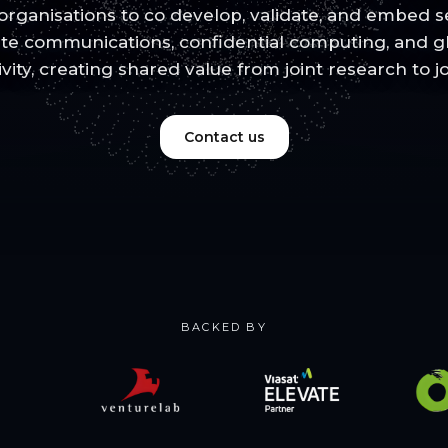
rganisations to co develop, validate, and embed se
lite communications, confidential computing, and 
ivity, creating shared value from joint research to j
Contact us
BACKED BY