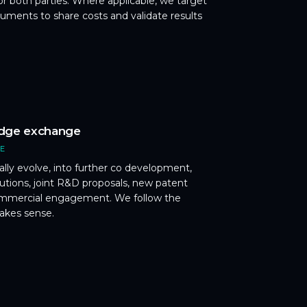
or both parties. Where applicable, we target
uments to share costs and validate results
dge exchange
CE
ally evolve, into further co development,
butions, joint R&D proposals, new patent
commercial engagement. We follow the
akes sense.