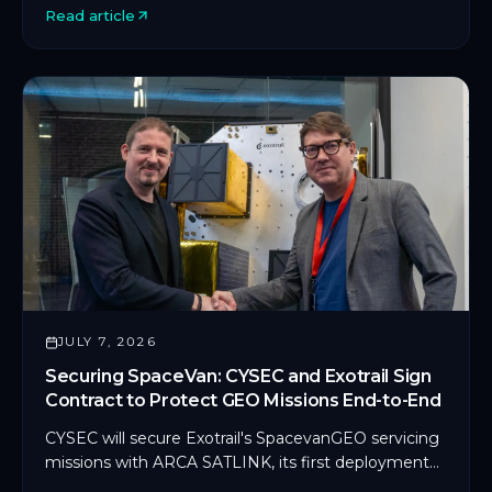
Read article
deployment in orbit.
JULY 7, 2026
Securing SpaceVan: CYSEC and Exotrail Sign
Contract to Protect GEO Missions End-to-End
CYSEC will secure Exotrail's SpacevanGEO servicing
missions with ARCA SATLINK, its first deployment
on an in-orbit servicing platform.