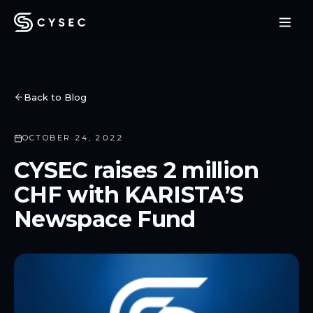
Back to Blog
OCTOBER 24, 2022
CYSEC raises 2 million
CHF with KARISTA’S
Newspace Fund