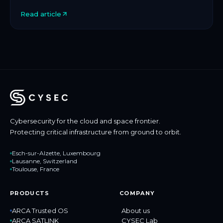
protection for space and critical infrastructure, […]
Read article
Cybersecurity for the cloud and space frontier.
Protecting critical infrastructure from ground to orbit.
Esch-sur-Alzette, Luxembourg
Lausanne, Switzerland
Toulouse, France
PRODUCTS
COMPANY
ARCA Trusted OS
About us
ARCA SATLINK
CYSEC Lab