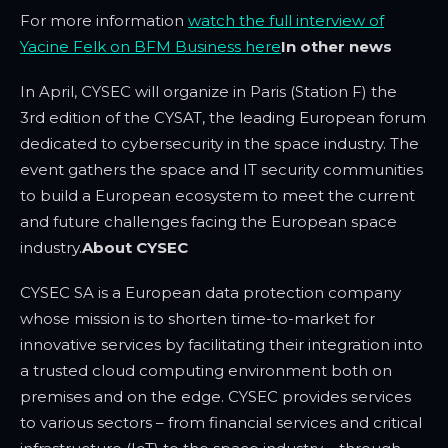
For more information
watch the full interview of
Yacine Felk on BFM Business here
In other news
In April, CYSEC will organize in Paris (Station F) the
3rd edition of the CYSAT, the leading European forum
dedicated to cybersecurity in the space industry. The
event gathers the space and IT security communities
to build a European ecosystem to meet the current
and future challenges facing the European space
industry.
About CYSEC
CYSEC SA is a European data protection company
whose mission is to shorten time-to-market for
innovative services by facilitating their integration into
a trusted cloud computing environment both on
premises and on the edge. CYSEC provides services
to various sectors – from financial services and critical