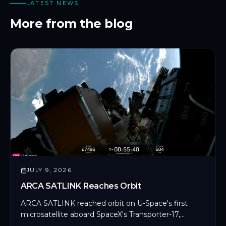
LATEST NEWS
More from the blog
JULY 9, 2026
ARCA SATLINK Reaches Orbit
ARCA SATLINK reached orbit on U-Space's first
microsatellite aboard SpaceX's Transporter-17,
marking CYSEC's first commercial SDLS