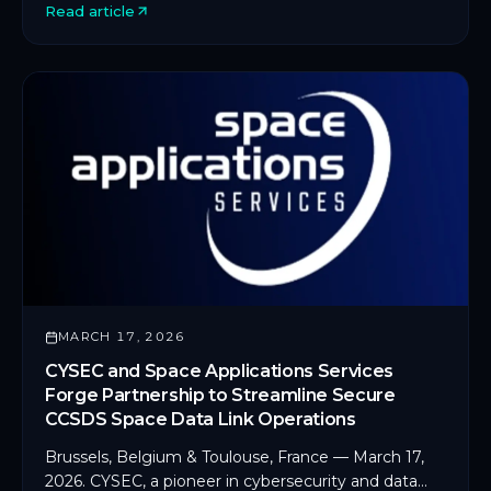
Read article
MARCH 17, 2026
CYSEC and Space Applications Services
Forge Partnership to Streamline Secure
CCSDS Space Data Link Operations
Brussels, Belgium & Toulouse, France — March 17,
2026. CYSEC, a pioneer in cybersecurity and data