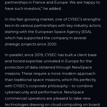
partnerships in France and Europe. We are happy to
have such investors,” he added.
In this fast-growing market, one of CYSEC’s strengths
lies in its various partnerships with key industry actors,
starting with the European Space Agency (ESA),
which has supported the company in several
strategic projects since 2020.
In parallel, since 2019, CYSEC has built a client base
and honed expertise unrivaled in Europe for the
protection of data obtained through NewSpace
missions. These require a more modern approach
than traditional space missions, which fits perfectly
with CYSEC’s corporate philosophy – to combine
cybersecurity and performance. NewSpace
commercial operators are pleased to take new
technologies drawing on cloud computing on board