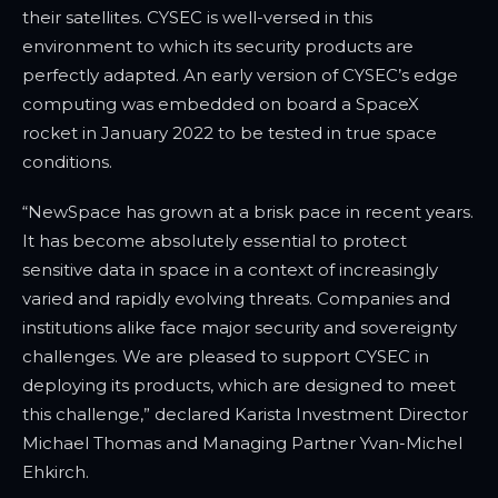
their satellites. CYSEC is well-versed in this
environment to which its security products are
perfectly adapted. An early version of CYSEC’s edge
computing was embedded on board a SpaceX
rocket in January 2022 to be tested in true space
conditions.
“NewSpace has grown at a brisk pace in recent years.
It has become absolutely essential to protect
sensitive data in space in a context of increasingly
varied and rapidly evolving threats. Companies and
institutions alike face major security and sovereignty
challenges. We are pleased to support CYSEC in
deploying its products, which are designed to meet
this challenge,” declared Karista Investment Director
Michael Thomas and Managing Partner Yvan-Michel
Ehkirch.