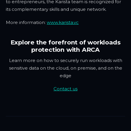
to entrepreneurs, the Karista team is recognized for
its complementary skills and unique network.
More information:
www.karista.vc
Explore the forefront of workloads
protection with ARCA
Learn more on how to securely run workloads with
sensitive data on the cloud, on premise, and on the
edge
Contact us