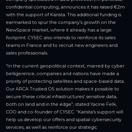
confidential computing, announces it has raised €2m
with the support of Karista. This additional funding is
earmarked to spur the company’s growth on the
NewSpace market, where it already has a large
footprint. CYSEC also intends to reinforce its sales
teams in France and to recruit new engineers and
sales professionals.
“In the current geopolitical context, marred by cyber
belligerence, companies and nations have made a
priority of protecting satellites and space-based data.
Our ARCA Trusted OS solution makes it possible to
secure these critical infrastructures’ sensitive data,
both on land and in the edge”, stated Yacine Felk,
COO and co-founder of CYSEC. “Karista’s support will
help us develop our offers and spatial cybersecurity
services, as well as reinforce our strategic