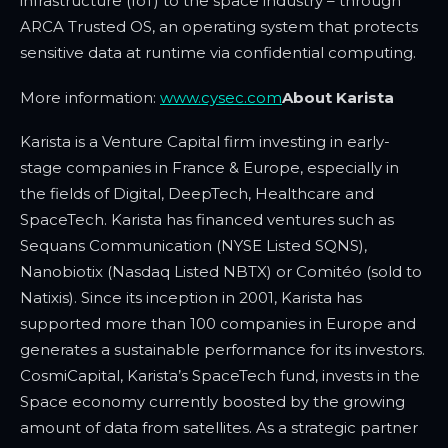
infrastructure (IoT) to the space industry – through
ARCA Trusted OS, an operating system that protects
sensitive data at runtime via confidential computing.
More information:
www.cysec.com
About Karista
Karista
is a Venture Capital firm investing in early-
stage companies in France & Europe,
especially in
the fields of Digital, DeepTech, Healthcare and
SpaceTech. Karista has financed ventures such as
Sequans Communication (NYSE Listed SQNS),
Nanobiotix (Nasdaq Listed NBTX) or Comitéo (sold to
Natixis). Since its inception in 2001, Karista has
supported more than 100 companies in Europe and
generates a sustainable performance for its investors.
CosmiCapital, Karista’s SpaceTech fund, invests in the
Space economy currently boosted by the growing
amount of data from satellites. As a strategic partner