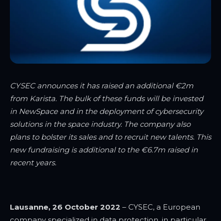
CYSEC announces it has raised an additional €2m
from Karista. The bulk of these funds will be invested
in NewSpace and in the deployment of cybersecurity
solutions in the space industry. The company also
plans to bolster its sales and to recruit new talents. This
new fundraising is additional to the €6.7m raised in
recent years.
Lausanne, 26 October 2022
– CYSEC, a European
company specialized in data protection, in particular