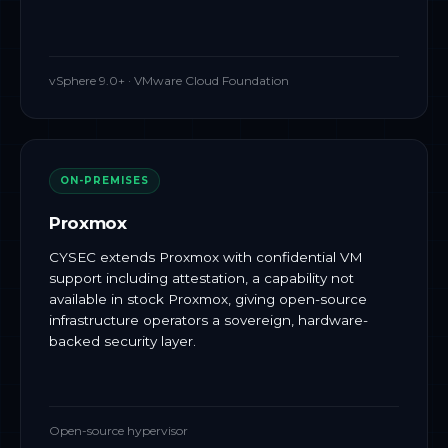
vSphere 9.0+ · VMware Cloud Foundation
ON-PREMISES
Proxmox
CYSEC extends Proxmox with confidential VM
support including attestation, a capability not
available in stock Proxmox, giving open-source
infrastructure operators a sovereign, hardware-
backed security layer.
Open-source hypervisor