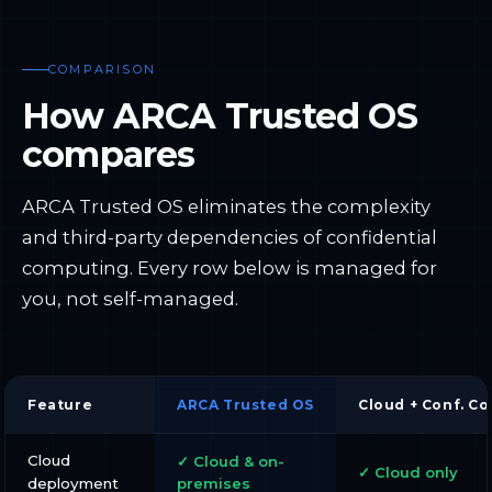
COMPARISON
How ARCA Trusted OS
compares
ARCA Trusted OS eliminates the complexity
and third-party dependencies of confidential
computing. Every row below is managed for
you, not self-managed.
Feature
ARCA Trusted OS
Cloud + Conf. C
Cloud
✓ Cloud & on-
✓ Cloud only
deployment
premises