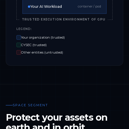
Your AI Workload
container / pod
TRUSTED EXECUTION ENVIRONMENT OF GPU
LEGEND:
Your organization (trusted)
CYSEC (trusted)
Other entities (untrusted)
SPACE SEGMENT
Protect your assets on
earth and in orbit