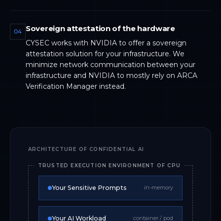
Sovereign attestation of the hardware
04
CYSEC works with NVIDIA to offer a sovereign
attestation solution for your infrastructure. We
minimize network communication between your
infrastructure and NVIDIA to mostly rely on ARCA
Verification Manager instead.
ARCHITECTURE OF CONFIDENTIAL AI
TRUSTED EXECUTION ENVIRONMENT OF CPU
Your Sensitive Prompts
in-memory
Your AI Workload
container / pod