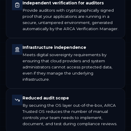
Independent verification for auditors
Provide auditors with cryptographically signed
proof that your applications are running in a
secure, untampered environment, generated
automatically by the ARCA Verification Manager.
Infrastructure independence
Meets digital sovereignty requirements by
ensuring that cloud providers and system
administrators cannot access protected data,
even if they manage the underlying
infrastructure.
Reduced audit scope
By securing the OS layer out-of-the-box, ARCA
Trusted OS reduces the number of manual
controls your team needs to implement,
document, and test during compliance reviews.