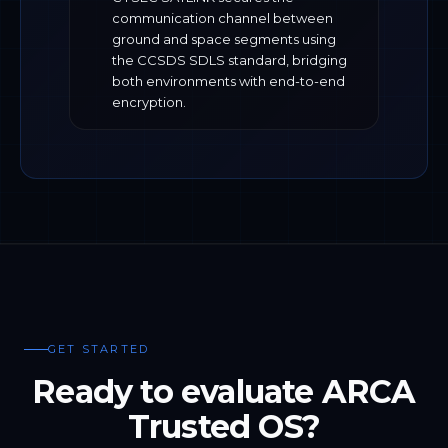
communication channel between
ground and space segments using
the CCSDS SDLS standard, bridging
both environments with end-to-end
encryption.
GET STARTED
Ready to evaluate ARCA
Trusted OS?