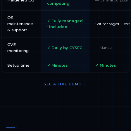
— General purpose
computing
OS
✓ Fully managed
maintenance
Self-managed · Extra
· Included
& support
CVE
✓ Daily by CYSEC
— Manual
monitoring
Setup time
✓ Minutes
✓ Minutes
SEE A LIVE DEMO →
AI