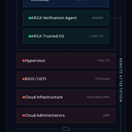
ARCA Verification Agent
attester
ARCA Trusted OS
Guest OS
REMOTE ATTESTATION
Hypervisor
Host OS
BIOS / UEFI
firmware
Cloud Infrastructure
manufacturers
Cloud Administrators
staff