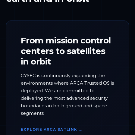
From mission control
centers to satellites
in orbit
CYSEC is continuously expanding the
environments where ARCA Trusted OS is
deployed. We are committed to
delivering the most advanced security
boundaries in both ground and space
segments.
EXPLORE ARCA SATLINK →