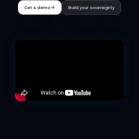
Get a demo
Build your sovereignty