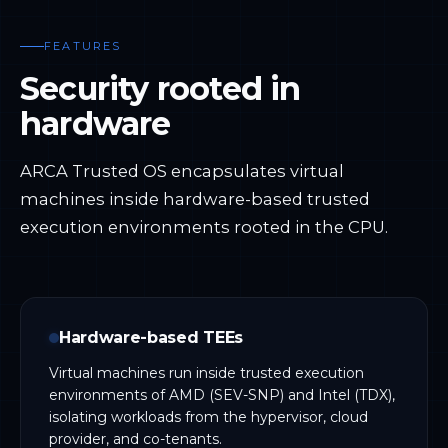
FEATURES
Security rooted in
hardware
ARCA Trusted OS encapsulates virtual
machines inside hardware-based trusted
execution environments rooted in the CPU.
Hardware-based TEEs
Virtual machines run inside trusted execution
environments of AMD (SEV-SNP) and Intel (TDX),
isolating workloads from the hypervisor, cloud
provider, and co-tenants.