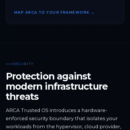
MAP ARCA TO YOUR FRAMEWORK →
SECURITY
Protection against
modern infrastructure
threats
ARCA Trusted OS introduces a hardware-
enforced security boundary that isolates your
workloads from the hypervisor, cloud provider,