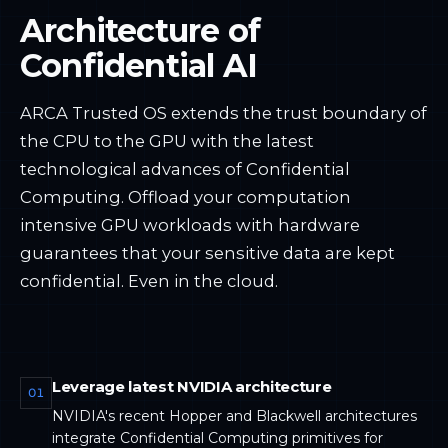
Architecture of
Confidential AI
ARCA Trusted OS extends the trust boundary of
the CPU to the GPU with the latest
technological advances of Confidential
Computing. Offload your computation
intensive GPU workloads with hardware
guarantees that your sensitive data are kept
confidential. Even in the cloud.
Leverage latest NVIDIA architecture
01
NVIDIA's recent Hopper and Blackwell architectures
integrate Confidential Computing primitives for