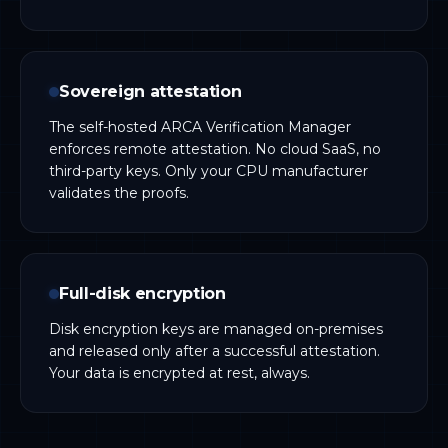
Sovereign attestation
The self-hosted ARCA Verification Manager
enforces remote attestation. No cloud SaaS, no
third-party keys. Only your CPU manufacturer
validates the proofs.
Full-disk encryption
Disk encryption keys are managed on-premises
and released only after a successful attestation.
Your data is encrypted at rest, always.