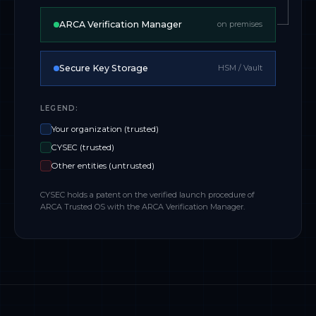
ARCA Verification Manager
on premises
Secure Key Storage
HSM / Vault
LEGEND:
Your organization (trusted)
CYSEC (trusted)
Other entities (untrusted)
CYSEC holds a patent on the verified launch procedure of
ARCA Trusted OS with the ARCA Verification Manager.