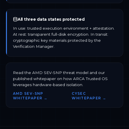
All three data states protected
In use: trusted execution environment + attestation.
At rest: transparent full-disk encryption. In transit:
cryptographic key materials protected by the
Verification Manager.
Read the AMD SEV-SNP threat model and our
published whitepaper on how ARCA Trusted OS
leverages hardware-based isolation.
AMD SEV-SNP
CYSEC
WHITEPAPER →
WHITEPAPER →