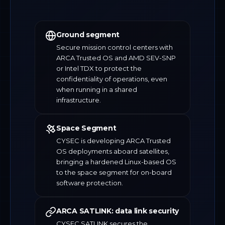
Ground segment
Secure mission control centers with
ARCA Trusted OS and AMD SEV-SNP
or Intel TDX to protect the
confidentiality of operations, even
when running in a shared
infrastructure.
Space Segment
CYSEC is developing ARCA Trusted
OS deployments aboard satellites,
bringing a hardened Linux-based OS
to the space segment for on-board
software protection.
ARCA SATLINK: data link security
CYSEC SATLINK secures the