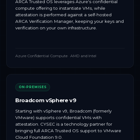
ARCA Trusted OS leverages Azure's confidential
compute offering to instantiate VMs, while
attestation is performed against a self-hosted
ARCA Verification Manager, keeping your keys and
verification on your own infrastructure.
Azure Confidential Compute · AMD and Intel
ON-PREMISES
Broadcom vSphere v9
Starting with vSphere v9, Broadcom (formerly
VMware) supports confidential VMs with
attestation. CYSEC is a technology partner for
bringing full ARCA Trusted OS support to VMware
Cloud Foundation 9.0.