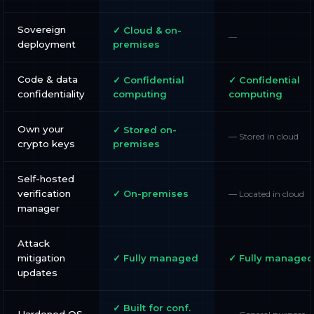
Sovereign
✓ Cloud & on-
—
deployment
premises
Code & data
✓ Confidential
✓ Confidential
confidentiality
computing
computing
Own your
✓ Stored on-
— Stored in cloud
crypto keys
premises
Self-hosted
verification
✓ On-premises
— Located in cloud
manager
Attack
mitigation
✓ Fully managed
✓ Fully managed
updates
✓ Built for conf.
Hardened OS