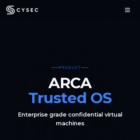
PRODUCT
ARCA
Trusted OS
Enterprise grade confidential virtual
machines