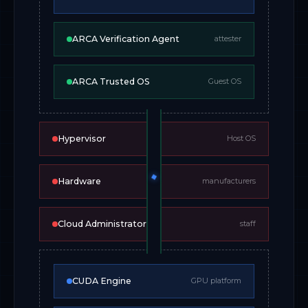
ARCA Verification Agent
attester
ARCA Trusted OS
Guest OS
Hypervisor
Host OS
Hardware
manufacturers
Cloud Administrators
staff
CUDA Engine
GPU platform