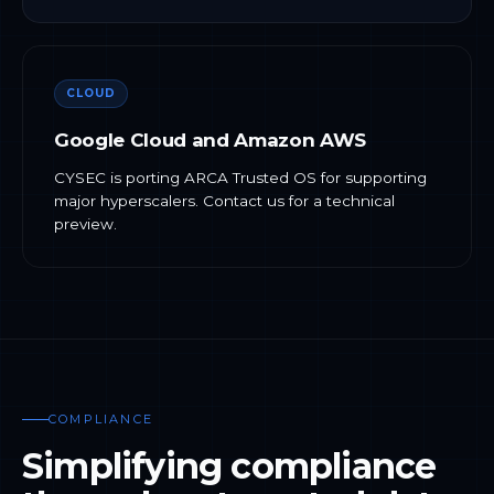
CLOUD
Google Cloud and Amazon AWS
CYSEC is porting ARCA Trusted OS for supporting
major hyperscalers. Contact us for a technical
preview.
COMPLIANCE
Simplifying compliance