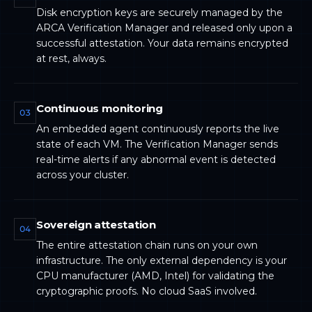
Disk encryption keys are securely managed by the
ARCA Verification Manager and released only upon a
successful attestation. Your data remains encrypted
at rest, always.
Continuous monitoring
03
An embedded agent continuously reports the live
state of each VM. The Verification Manager sends
real-time alerts if any abnormal event is detected
across your cluster.
Sovereign attestation
04
The entire attestation chain runs on your own
infrastructure. The only external dependency is your
CPU manufacturer (AMD, Intel) for validating the
cryptographic proofs. No cloud SaaS involved.