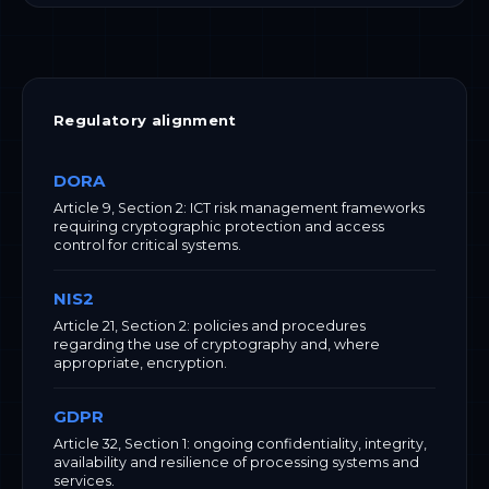
Regulatory alignment
DORA
Article 9, Section 2: ICT risk management frameworks
requiring cryptographic protection and access
control for critical systems.
NIS2
Article 21, Section 2: policies and procedures
regarding the use of cryptography and, where
appropriate, encryption.
GDPR
Article 32, Section 1: ongoing confidentiality, integrity,
availability and resilience of processing systems and
services.