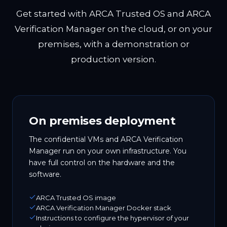
Get started with ARCA Trusted OS and ARCA
Verification Manager on the cloud, or on your
premises, with a demonstration or
production version.
On premises deployment
The confidential VMs and ARCA Verification
Manager run on your own infrastructure. You
have full control on the hardware and the
software.
ARCA Trusted OS image
ARCA Verification Manager Docker stack
Instructions to configure the hypervisor of your