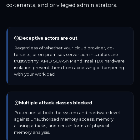
co-tenants, and privileged administrators.
Deceptive actors are out
Regardless of whether your cloud provider, co-
tenants, or on-premises server administrators are
trustworthy, AMD SEV-SNP and Intel TDX hardware
isolation prevent them from accessing or tampering
with your workload.
Multiple attack classes blocked
Protection at both the system and hardware level
against unauthorized memory access, memory
aliasing attacks, and certain forms of physical
memory analysis.