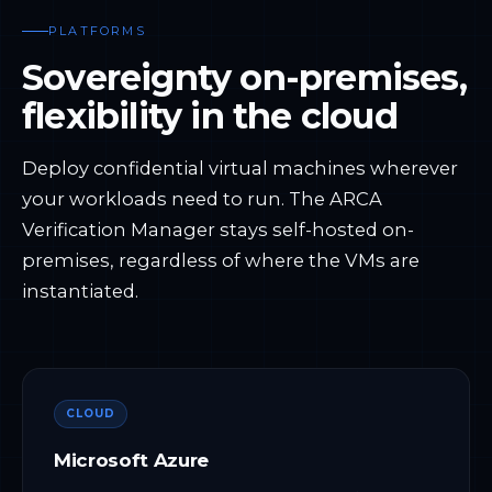
PLATFORMS
Sovereignty on-premises,
flexibility in the cloud
Deploy confidential virtual machines wherever
your workloads need to run. The ARCA
Verification Manager stays self-hosted on-
premises, regardless of where the VMs are
instantiated.
CLOUD
Microsoft Azure