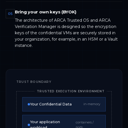
Bring your own keys (BYOK)
05
The architecture of ARCA Trusted OS and ARCA
Verification Manager is designed so the encryption
keys of the confidential VMs are securely stored in
your organization, for example, in an HSM or a Vault
instance.
TRUST BOUNDARY
TRUSTED EXECUTION ENVIRONMENT
Your Confidential Data
in-memory
Your application
containers /
pods
workload