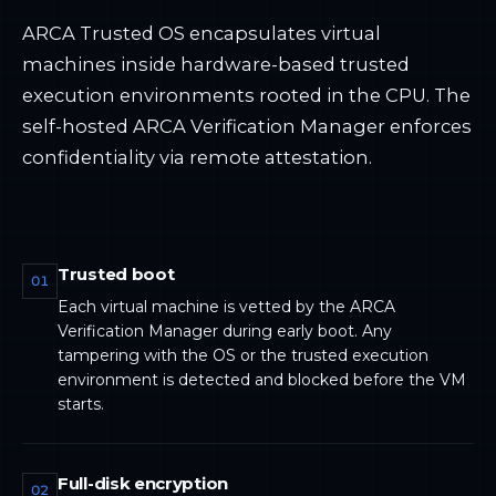
ARCA Trusted OS encapsulates virtual
machines inside hardware-based trusted
execution environments rooted in the CPU. The
self-hosted ARCA Verification Manager enforces
confidentiality via remote attestation.
Trusted boot
01
Each virtual machine is vetted by the ARCA
Verification Manager during early boot. Any
tampering with the OS or the trusted execution
environment is detected and blocked before the VM
starts.
Full-disk encryption
02