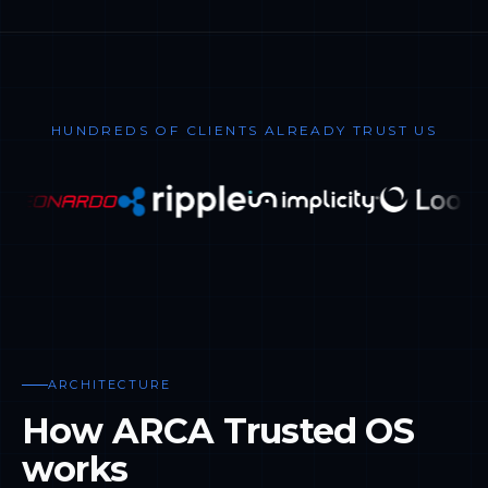
HUNDREDS OF CLIENTS ALREADY TRUST US
ARCHITECTURE
How ARCA Trusted OS
works