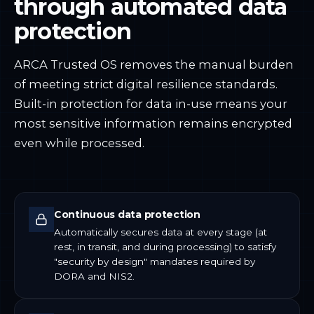
through automated data
protection
ARCA Trusted OS removes the manual burden
of meeting strict digital resilience standards.
Built-in protection for data in-use means your
most sensitive information remains encrypted
even while processed.
Continuous data protection
Automatically secures data at every stage (at
rest, in transit, and during processing) to satisfy
"security by design" mandates required by
DORA and NIS2.