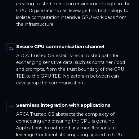
creating trusted execution environments right in the
GPU. Organizations can leverage this technology to
isolate computation intensive GPU workloads from
the infrastructure.
Secure GPU communication channel
02
ARCA Trusted OS establishes a trusted path for
exchanging sensitive data, such as container / pod
and prompts, from the trust boundary of the CPU
TEE to the GPU TEE. No actors in between can
eavesdrop the communication.
Seamless integration with applications
03
ARCA Trusted OS abstracts the complexity of
connecting and ensuring the GPU is genuine.
Applications do not need any modifications to
leverage Confidential Computing applied to GPU.