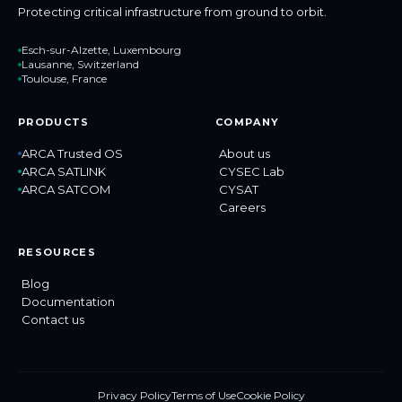
Protecting critical infrastructure from ground to orbit.
Esch-sur-Alzette, Luxembourg
Lausanne, Switzerland
Toulouse, France
PRODUCTS
COMPANY
ARCA Trusted OS
About us
ARCA SATLINK
CYSEC Lab
ARCA SATCOM
CYSAT
Careers
RESOURCES
Blog
Documentation
Contact us
Privacy Policy
Terms of Use
Cookie Policy