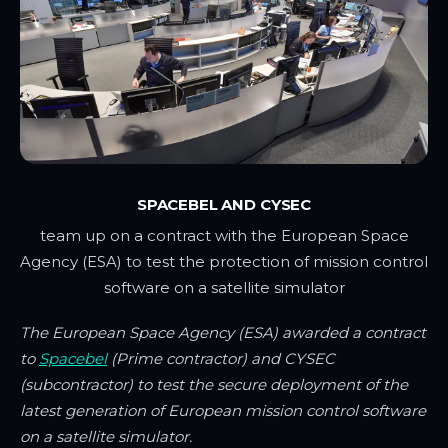
SPACEBEL AND CYSEC
team up on a contract with the European Space
Agency (ESA) to test the protection of mission control
software on a satellite simulator
The European Space Agency (ESA) awarded a contract
to
Spacebel
(Prime contractor) and CYSEC
(subcontractor) to test the secure deployment of the
latest generation of European mission control software
on a satellite simulator.