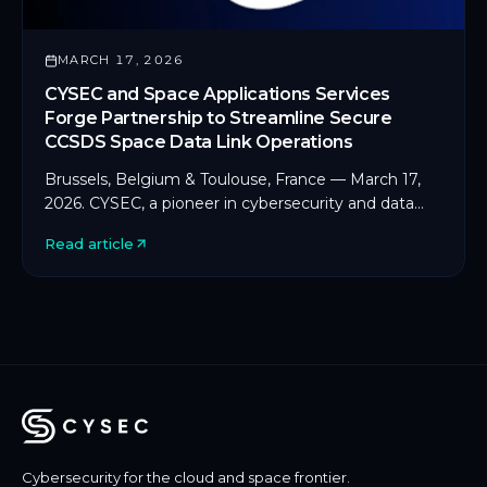
MARCH 17, 2026
CYSEC and Space Applications Services
Forge Partnership to Streamline Secure
CCSDS Space Data Link Operations
Brussels, Belgium & Toulouse, France — March 17,
2026. CYSEC, a pioneer in cybersecurity and data
protection for space and critical infrastructure, […]
Read article
Cybersecurity for the cloud and space frontier.