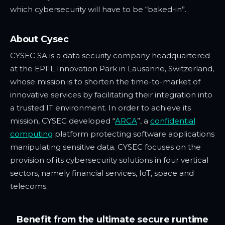
which cybersecurity will have to be “baked-in”.
About Cysec
CYSEC SA is a data security company headquartered
at the EPFL Innovation Park in Lausanne, Switzerland,
whose mission is to shorten the time-to-market of
innovative services by facilitating their integration into
a trusted IT environment. In order to achieve its
mission, CYSEC developed “
ARCA
”, a
confidential
computing
platform protecting software applications
manipulating sensitive data. CYSEC focuses on the
provision of its cybersecurity solutions in four vertical
sectors, namely financial services, IoT, space and
telecoms.
Benefit from the ultimate secure runtime