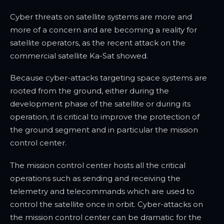
Cyber threats on satellite systems are more and
more of a concern and are becoming a reality for
satellite operators, as the recent attack on the
commercial satellite Ka-Sat showed.
Because cyber-attacks targeting space systems are
rooted from the ground, either during the
development phase of the satellite or during its
operation, it is critical to improve the protection of
the ground segment and in particular the mission
control center.
The mission control center hosts all the critical
operations such as sending and receiving the
telemetry and telecommands which are used to
control the satellite once in orbit. Cyber-attacks on
the mission control center can be dramatic for the