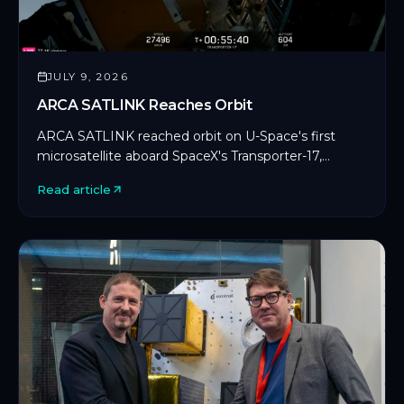
JULY 9, 2026
ARCA SATLINK Reaches Orbit
ARCA SATLINK reached orbit on U-Space's first
microsatellite aboard SpaceX's Transporter-17,
marking CYSEC's first commercial SDLS
Read article
deployment in orbit.