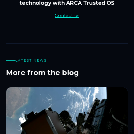
technology with ARCA Trusted OS
Contact us
LATEST NEWS
More from the blog