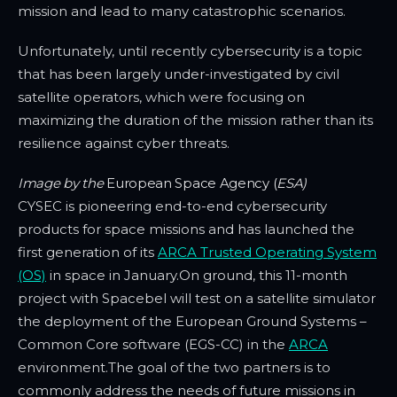
mission and lead to many catastrophic scenarios.
Unfortunately, until recently cybersecurity is a topic
that has been largely under-investigated by civil
satellite operators, which were focusing on
maximizing the duration of the mission rather than its
resilience against cyber threats.
Image by the
European Space Agency (
ESA)
CYSEC is pioneering end-to-end cybersecurity
products for space missions and has launched the
first generation of its
ARCA Trusted Operating System
(OS)
in space in January.On ground, this 11-month
project with Spacebel will test on a satellite simulator
the deployment of the European Ground Systems –
Common Core software (EGS-CC) in the
ARCA
environment.The goal of the two partners is to
commonly address the needs of future missions in