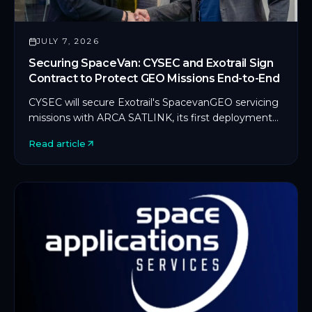
JULY 7, 2026
Securing SpaceVan: CYSEC and Exotrail Sign
Contract to Protect GEO Missions End-to-End
CYSEC will secure Exotrail's SpacevanGEO servicing
missions with ARCA SATLINK, its first deployment
on an in-orbit servicing platform.
Read article