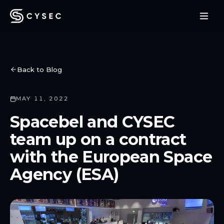
Back to Blog
MAY 11, 2022
Spacebel and CYSEC
team up on a contract
with the European Space
Agency (ESA)