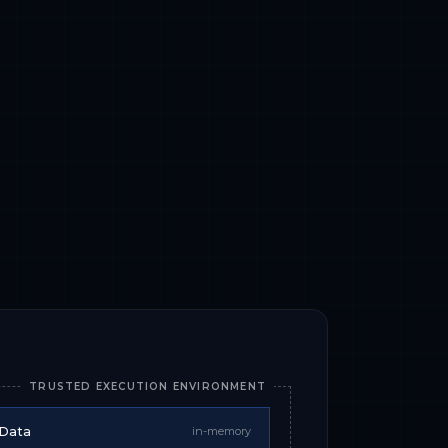
TRUSTED EXECUTION ENVIRONMENT
 Data
in-memory