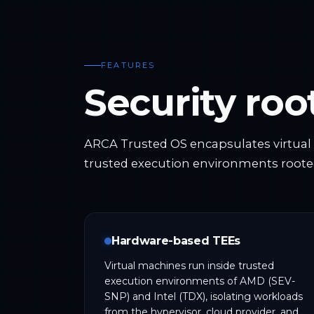
FEATURES
Security ro
ARCA Trusted OS encapsulates virtua
trusted execution environments roote
Hardware-based TEEs
Virtual machines run inside trusted
execution environments of AMD (SEV-
SNP) and Intel (TDX), isolating workloads
from the hypervisor, cloud provider, and