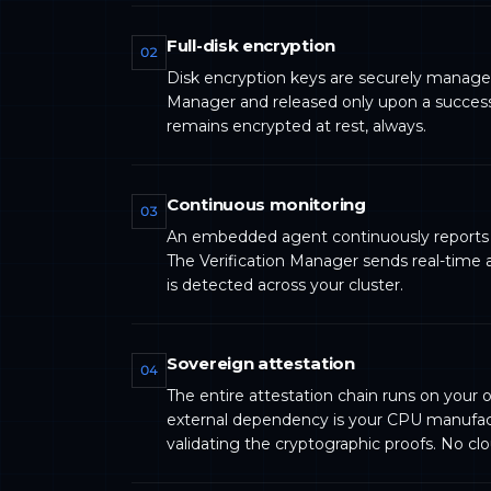
Full-disk encryption
02
Disk encryption keys are securely manage
Manager and released only upon a successf
remains encrypted at rest, always.
Continuous monitoring
03
An embedded agent continuously reports t
The Verification Manager sends real-time a
is detected across your cluster.
Sovereign attestation
04
The entire attestation chain runs on your o
external dependency is your CPU manufact
validating the cryptographic proofs. No cl