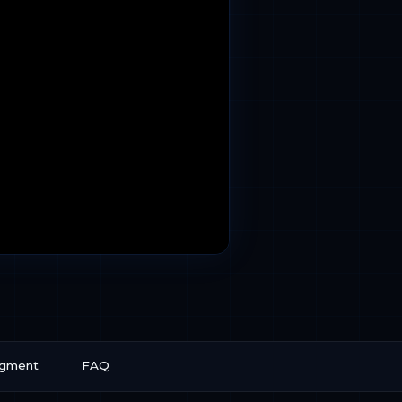
egment
FAQ