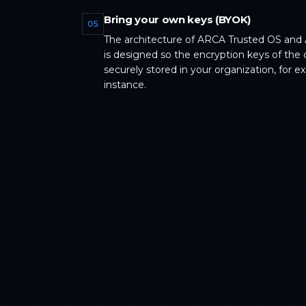
Bring your own keys (BYOK)
05
The architecture of ARCA Trusted OS and
is designed so the encryption keys of the 
securely stored in your organization, for e
instance.