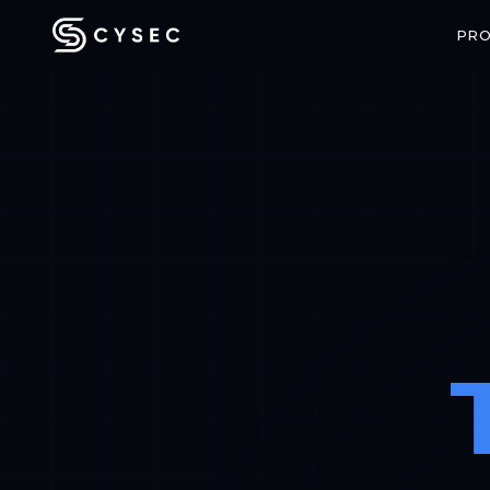
PR
CONFIDENTIAL COMPUTING
SPACE SECU
ARCA Trusted OS
ARCA SAT
Enterprise-grade confidential VMs
End-to-end enc
with hardware-backed attestation
communicatio