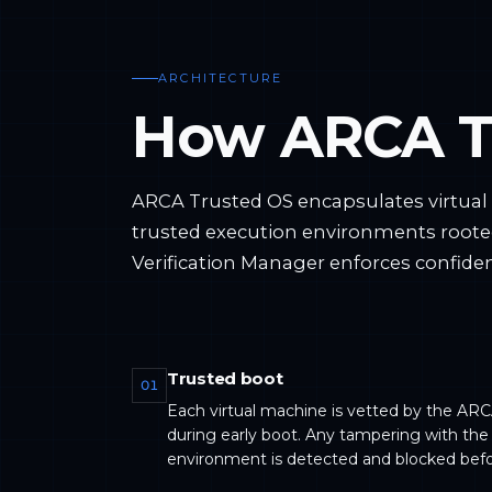
ARCHITECTURE
How ARCA T
ARCA Trusted OS encapsulates virtua
trusted execution environments roote
Verification Manager enforces confident
Trusted boot
01
Each virtual machine is vetted by the ARC
during early boot. Any tampering with the
environment is detected and blocked befo