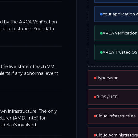
Your application 
d by the ARCA Verification
ul attestation. Your data
ARCA Verificatio
ARCA Trusted OS
he live state of each VM.
lerts if any abnormal event
Hypervisor
BIOS / UEFI
wn infrastructure. The only
Cloud Infrastructure
urer (AMD, Intel) for
oud SaaS involved.
Cloud Administrators