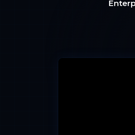
Enterp