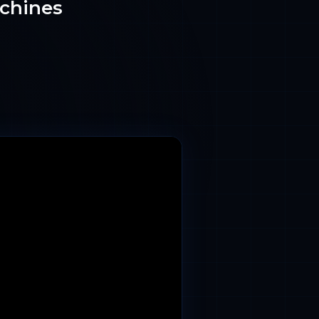
achines