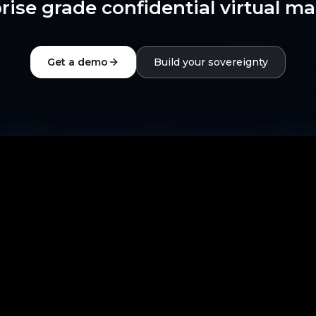
rise grade confidential virtual m
Get a demo
Build your sovereignty