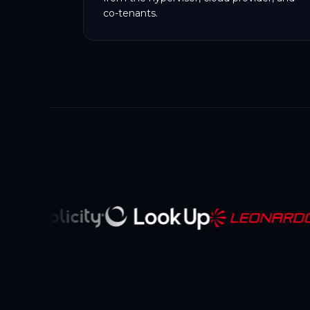
co-tenants.