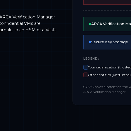
 ARCA Verification Manager
confidential VMs are
ARCA Verification M
xample, in an HSM or a Vault
Secure Key Storage
LEGEND:
Your organization (trusted
Other entities (untrusted)
CYSEC holds a patent on the v
ARCA Verification Manager.