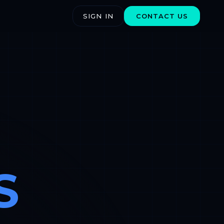
SIGN IN
CONTACT US
S