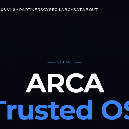
ODUCTS
PARTNERS
CYSEC LAB
CYSAT
ABOUT
PRODUCT
RITY
GROUND & ORBIT
ARCA
LINK
ARCA SATCOM
rypted satellite
Secure ground-to-space
ns via CCSDS SDLS
connectivity for critical mission
segments
Trusted O