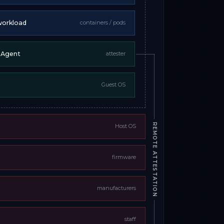
workload
containers / pods
n Agent
attester
Guest OS
REMOTE ATTESTATION
Host OS
firmware
manufacturers
staff