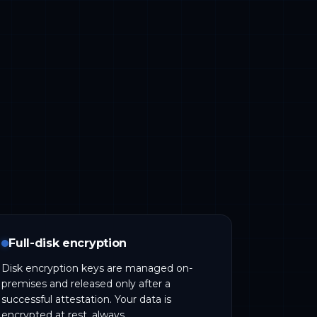
Full-disk encryption
Disk encryption keys are managed on-
premises and released only after a
successful attestation. Your data is
encrypted at rest, always.