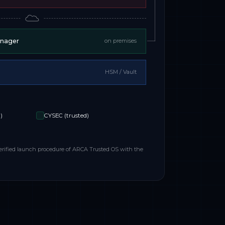
anager
on premises
HSM / Vault
)
CYSEC (trusted)
erified launch procedure of ARCA Trusted OS with the