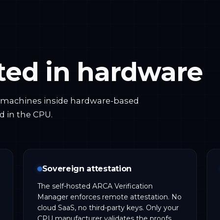
oted in hardware
l machines inside hardware-based
d in the CPU.
Sovereign attestation
The self-hosted ARCA Verification
Manager enforces remote attestation. No
cloud SaaS, no third-party keys. Only your
CPU manufacturer validates the proofs.