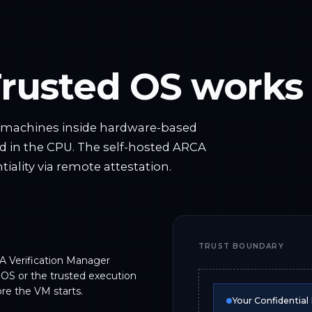
rusted OS works
l machines inside hardware-based
d in the CPU. The self-hosted ARCA
iality via remote attestation.
TRUST BOUNDARY
A Verification Manager
 OS or the trusted execution
re the VM starts.
Your Confidential