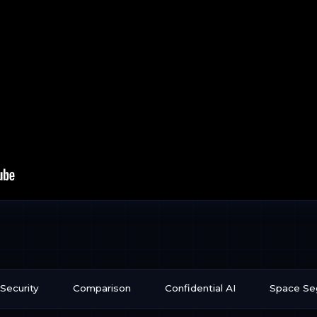
Security
Comparison
Confidential AI
Space S