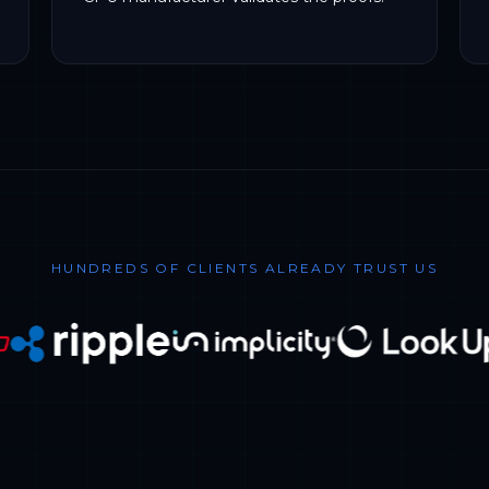
HUNDREDS OF CLIENTS ALREADY TRUST US