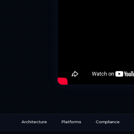
Architecture
Platforms
Compliance