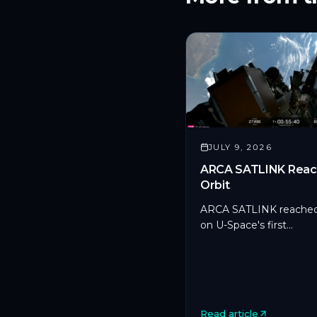
JULY 9, 2026
ARCA SATLINK Reac
Orbit
ARCA SATLINK reached
on U-Space's first
microsatellite aboard S
Transporter-17, marking
CYSEC's first commerci
SDLS deployment in orb
Read article