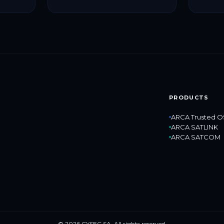
cybers
protect
critical
PRODUCTS
ARCA Trusted O
ARCA SATLINK
ARCA SATCOM
© 2026 CYSEC SA. All rights reserved.