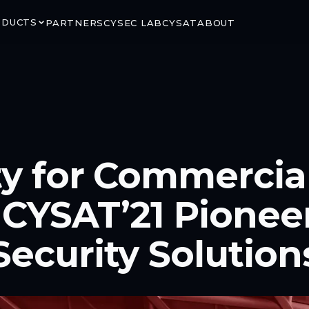
ODUCTS
PARTNERS
CYSEC LAB
CYSAT
ABOUT
RITY
GROUND & ORBIT
ty for Commercia
LINK
ARCA SATCOM
rypted satellite
Secure ground-to-space
 CYSAT’21 Pionee
ns via CCSDS SDLS
connectivity for critical mission
segments
Security Solution