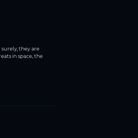
surely, they are
eats in space, the