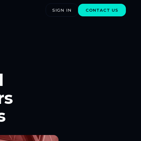
SIGN IN
CONTACT US
l
rs
s