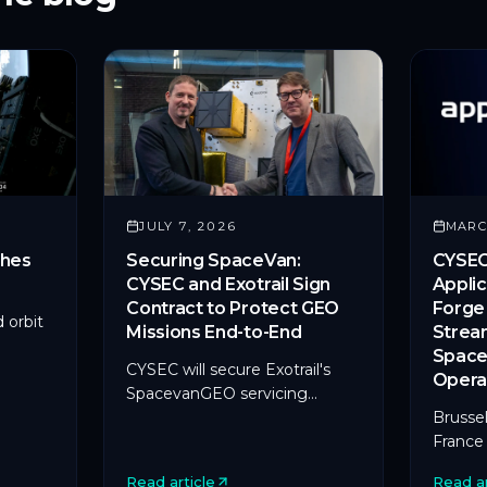
JULY 7, 2026
MARC
hes
Securing SpaceVan:
CYSEC
CYSEC and Exotrail Sign
Applic
Contract to Protect GEO
Forge 
 orbit
Missions End-to-End
Strea
Space
paceX's
CYSEC will secure Exotrail's
Opera
SpacevanGEO servicing
al
missions with ARCA SATLINK,
Brussel
it.
its first deployment on an in-
France
orbit servicing platform.
CYSEC, 
Read article
Read ar