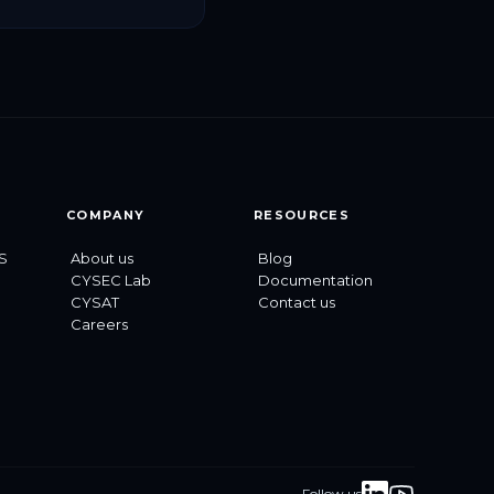
ecurity and data
ion for space and
 infrastructure, […]
COMPANY
RESOURCES
S
About us
Blog
CYSEC Lab
Documentation
CYSAT
Contact us
Careers
Follow us