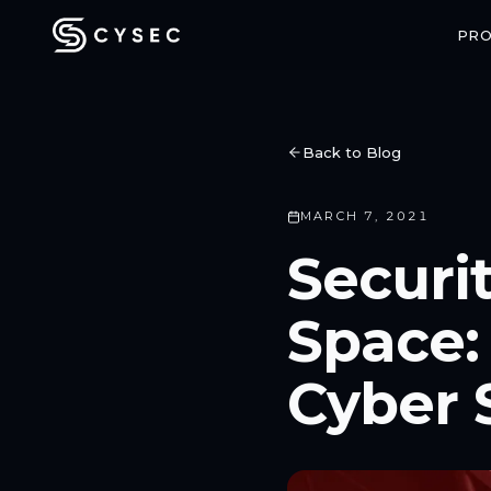
PR
Back to Blog
MARCH 7, 2021
CONFIDENTIAL COMPUTING
SPACE SECU
Securi
ARCA Trusted OS
ARCA SAT
Enterprise-grade confidential VMs
End-to-end enc
Space:
with hardware-backed attestation
communicatio
Cyber 