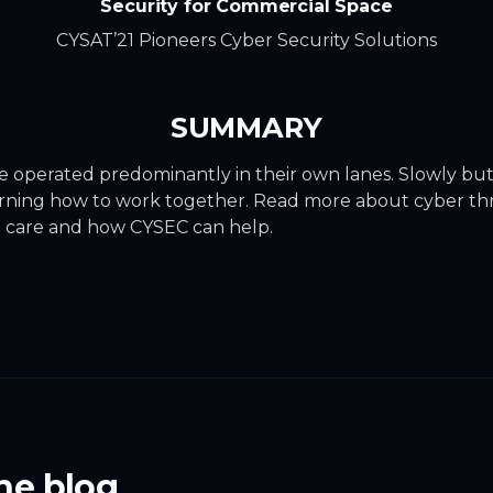
Security for Commercial Space
CYSAT’21 Pioneers Cyber Security Solutions
SUMMARY
e operated predominantly in their own lanes. Slowly but 
earning how to work together. Read more about cyber thr
 care and how CYSEC can help.
he blog