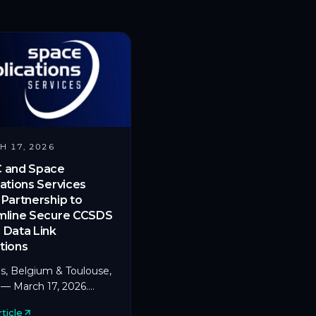
H 17, 2026
 and Space
ations Services
Partnership to
mline Secure CCSDS
 Data Link
tions
s, Belgium & Toulouse,
 — March 17, 2026.
a pioneer in
ticle