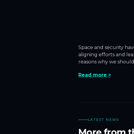
Space and security hav
aligning efforts and l
reasons why we should
Read more >
LATEST NEWS
More from t