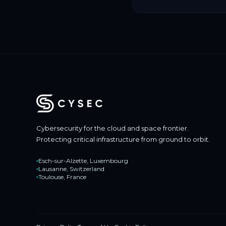
Cybersecurity for the cloud and space frontier.
Protecting critical infrastructure from ground to orbit.
Esch-sur-Alzette, Luxembourg
Lausanne, Switzerland
Toulouse, France