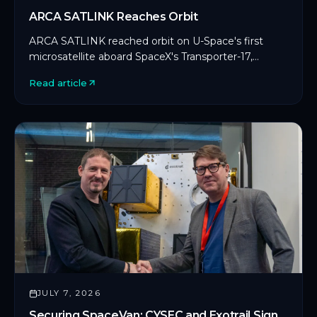
ARCA SATLINK Reaches Orbit
ARCA SATLINK reached orbit on U-Space's first
microsatellite aboard SpaceX's Transporter-17,
marking CYSEC's first commercial SDLS
Read article
deployment in orbit.
JULY 7, 2026
Securing SpaceVan: CYSEC and Exotrail Sign