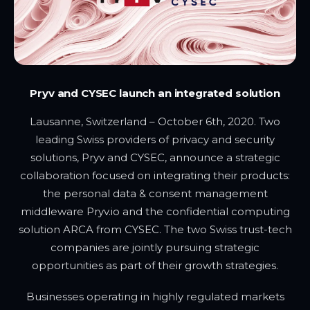
Pryv and CYSEC launch an integrated solution
Lausanne, Switzerland – October 6th, 2020. Two
leading Swiss providers of privacy and security
solutions, Pryv and CYSEC, announce a strategic
collaboration focused on integrating their products:
the personal data & consent management
middleware Pryv.io and the confidential computing
solution ARCA from CYSEC. The two Swiss trust-tech
companies are jointly pursuing strategic
opportunities as part of their growth strategies.
Businesses operating in highly regulated markets