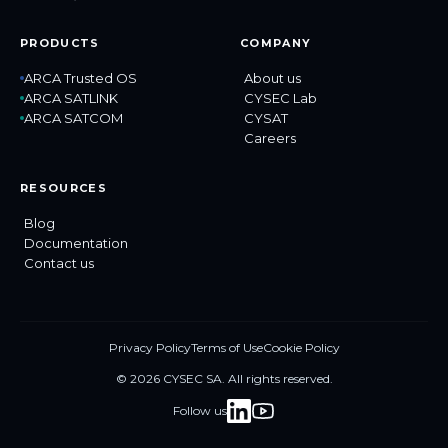
PRODUCTS
COMPANY
ARCA Trusted OS
About us
ARCA SATLINK
CYSEC Lab
ARCA SATCOM
CYSAT
Careers
RESOURCES
Blog
Documentation
Contact us
Privacy Policy
Terms of Use
Cookie Policy
© 2026 CYSEC SA. All rights reserved.
Follow us