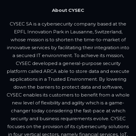
About CYSEC
CYSEC SA is a cybersecurity company based at the
EPFL Innovation Park in Lausanne, Switzerland,
whose mission is to shorten the time-to-market of
innovative services by facilitating their integration into
a secured IT environment. To achieve its mission,
CYSEC developed a general-purpose security
platform called ARCA able to store data and execute
applications in a Trusted Environment. By lowering
down the barriers to protect data and software,
CYSEC enables its customers to benefit from a whole
new level of flexibility and agility which is a game-
changer today considering the fast-pace at which
security and business requirements evolve. CYSEC
focuses on the provision of its cybersecurity solutions
in four vertical sectors, namely financial services, IoT,