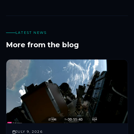
LATEST NEWS
More from the blog
JULY 9, 2026