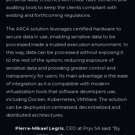
auditing tools to keep the clients compliant with
existing and forthcoming regulations.
The ARCA solution leverages certified hardware to
secure data in use, enabling sensitive data to be
processed inside a trusted execution environment. In
this way, data can be processed without exposing it
to the rest of the system, reducing exposure of
sensitive data and providing greater control and
transparency for users. Its main advantage is the ease
of integration as it is compatible with modern
virtualization tools that software developers use,
including Docker, Kubernetes, VMWare. The solution
can be deployed in centralized, decentralized and
distributed architectures.
Pierre-Mikael Legris
, CEO at Pryv SA said: “By