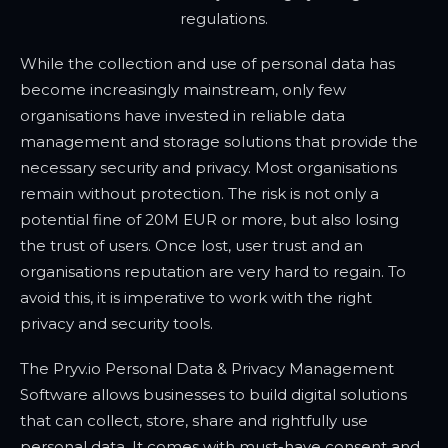
regulations.
While the collection and use of personal data has
become increasingly mainstream, only few
organisations have invested in reliable data
management and storage solutions that provide the
necessary security and privacy. Most organisations
remain without protection. The risk is not only a
potential fine of 20M EUR or more, but also losing
the trust of users. Once lost, user trust and an
organisations reputation are very hard to regain. To
avoid this, it is imperative to work with the right
privacy and security tools.
The Pryv.io Personal Data & Privacy Management
Software allows businesses to build digital solutions
that can collect, store, share and rightfully use
personal data. It comes with must-have consent and