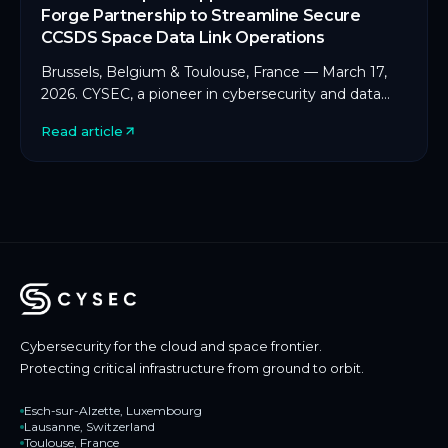
Forge Partnership to Streamline Secure
CCSDS Space Data Link Operations
Brussels, Belgium & Toulouse, France — March 17,
2026. CYSEC, a pioneer in cybersecurity and data
protection for space and critical infrastructure, […]
Read article
Cybersecurity for the cloud and space frontier.
Protecting critical infrastructure from ground to orbit.
Esch-sur-Alzette, Luxembourg
Lausanne, Switzerland
Toulouse, France