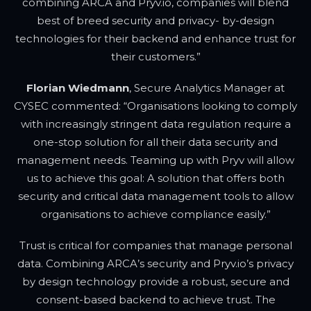
combining ARCA and Pryv.io, companies will blend
best of breed security and privacy- by-design
technologies for their backend and enhance trust for
their customers.”
Florian Wiedmann
, Secure Analytics Manager at
CYSEC commented: “Organisations looking to comply
with increasingly stringent data regulation require a
one-stop solution for all their data security and
management needs. Teaming up with Pryv will allow
us to achieve this goal: A solution that offers both
security and critical data management tools to allow
organisations to achieve compliance easily.”
Trust is critical for companies that manage personal
data. Combining ARCA’s security and Pryv.io’s privacy
by design technology provide a robust, secure and
consent-based backend to achieve trust. The