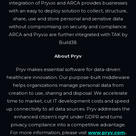
integration of Pryv.io and ARCA provides businesses
with an easy to deploy solution to collect, structure,
share, use and store personal and sensitive data
without compromising on security and compliance.
ARCA and Pryv.io are further integrated with TAK by
Build38.
About Pryv
Pryv makes essential software for data-driven
healthcare innovation. Our purpose-built middleware
helps organizations manage personal data from
creation to use, sharing and disposal. We accelerate
time to market, cut IT development costs and speed
up connectivity to all data sources. Pryv addresses the
enhanced citizen’s right under GDPR and turns
privacy compliance into a competitive advantage.
For more information, please visit
www.pryv.com
.