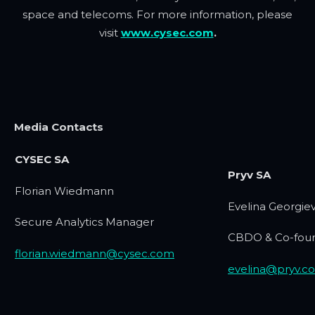
space and telecoms. For more information, please
visit
www.cysec.com
.
Media Contacts
CYSEC SA
Pryv SA
Florian Wiedmann
Evelina Georgie
Secure Analytics Manager
CBDO & Co-fou
florian.wiedmann@cysec.com
evelina@pryv.c