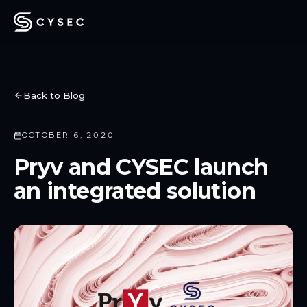
Back to Blog
OCTOBER 6, 2020
Pryv and CYSEC launch
an integrated solution