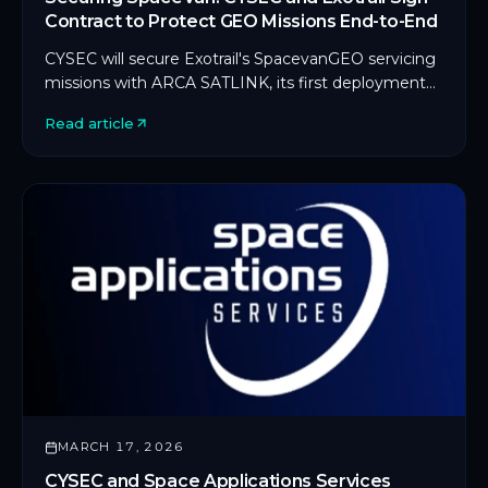
Contract to Protect GEO Missions End-to-End
CYSEC will secure Exotrail's SpacevanGEO servicing
missions with ARCA SATLINK, its first deployment
on an in-orbit servicing platform.
Read article
MARCH 17, 2026
CYSEC and Space Applications Services