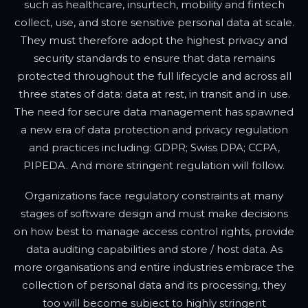
such as healthcare, insurtech, mobility and fintech
collect, use, and store sensitive personal data at scale.
They must therefore adopt the highest privacy and
security standards to ensure that data remains
protected throughout the full lifecycle and across all
three states of data: data at rest, in transit and in use.
The need for secure data management has spawned
a new era of data protection and privacy regulation
and practices including: GDPR; Swiss DPA; CCPA,
PIPEDA. And more stringent regulation will follow.
Organizations face regulatory constraints at many
stages of software design and must make decisions
on how best to manage access control rights, provide
data auditing capabilities and store / host data. As
more organisations and entire industries embrace the
collection of personal data and its processing, they
too will become subject to highly stringent